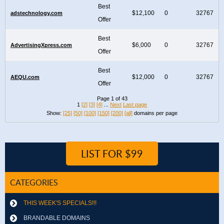
Best
$12,100
0
32767
adstechnology.com
Offer
Best
$6,000
0
32767
AdvertisingXpress.com
Offer
Best
$12,000
0
32767
AEQU.com
Offer
Page 1 of 43
1
[2]
[3]
[4]
...
Next
Last page
Show:
[25]
[50]
[100]
[150]
[200]
[all]
domains per page
LIST FOR $99
CATEGORIES
THIS WEEK'S SPECIALS!!!
BRANDABLE DOMAINS