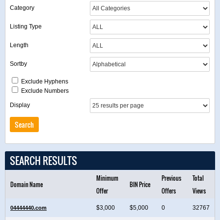
Category
Listing Type
Length
Sortby
Exclude Hyphens
Exclude Numbers
Display
SEARCH RESULTS
Minimum
Previous
Total
Domain Name
BIN Price
Offer
Offers
Views
$3,000
$5,000
0
32767
04444440.com