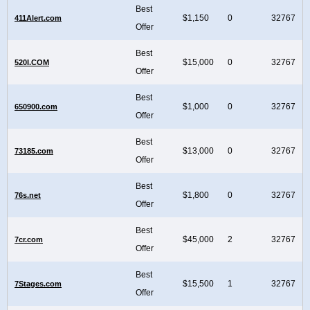
Best
$1,150
0
32767
411Alert.com
Offer
Best
$15,000
0
32767
520I.COM
Offer
Best
$1,000
0
32767
650900.com
Offer
Best
$13,000
0
32767
73185.com
Offer
Best
$1,800
0
32767
76s.net
Offer
Best
$45,000
2
32767
7cr.com
Offer
Best
$15,500
1
32767
7Stages.com
Offer