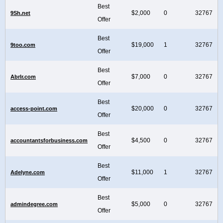
Best
$2,000
0
32767
9Sh.net
Offer
Best
$19,000
1
32767
9too.com
Offer
Best
$7,000
0
32767
Abrlr.com
Offer
Best
$20,000
0
32767
access-point.com
Offer
Best
$4,500
0
32767
accountantsforbusiness.com
Offer
Best
$11,000
1
32767
Adelyne.com
Offer
Best
$5,000
0
32767
admindegree.com
Offer