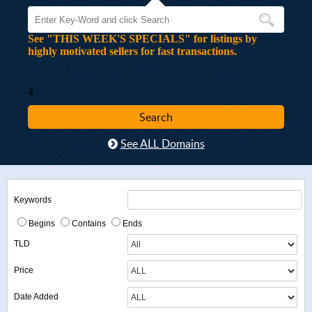
See "THIS WEEK'S SPECIALS" for listings by
highly motivated sellers for fast transactions.
4
See ALL Domains
Keywords
Begins
Contains
Ends
TLD
Price
Date Added