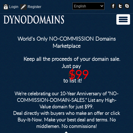
Login
Register
World's Only NO-COMMISSION Domains
Marketplace
Keep all the proceeds of your domain sale.
Just pay
$99
$249
to list it!
We’re celebrating our 10-Year Anniversary of "NO-
COMMISSION-DOMAIN-SALES.” List any High-
Value domain for just $99.
Deal directly with buyers who make an offer or click
Buy-It-Now. Make your best deal and terms. No
middlemen. No commissions!