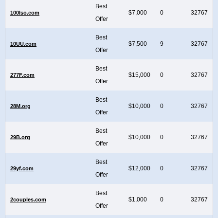
Best
$7,000
0
32767
100Iso.com
Offer
Best
$7,500
9
32767
10UU.com
Offer
Best
$15,000
0
32767
277F.com
Offer
Best
$10,000
0
32767
28M.org
Offer
Best
$10,000
0
32767
29B.org
Offer
Best
$12,000
0
32767
29yf.com
Offer
Best
$1,000
0
32767
2couples.com
Offer