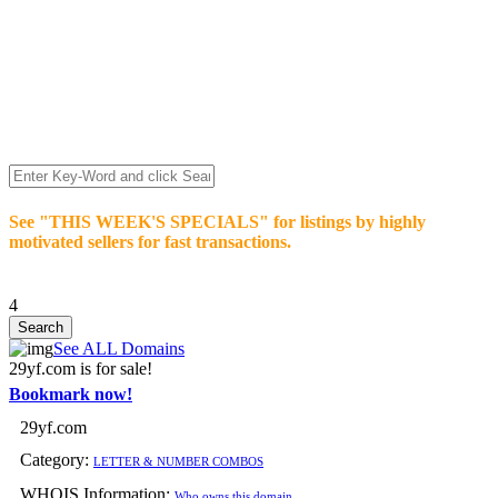
We’re celebrating our 10-Year Anniversary of "NO-
COMMISSION-DOMAIN-SALES.” List any High-Value
domain for just $99.
Deal directly with buyers who make an offer or click Buy-It-
Now. Make your best deal and terms. No middlemen. No
commissions!
See "THIS WEEK'S SPECIALS" for listings by highly
motivated sellers for fast transactions.
4
See ALL Domains
29yf.com is for sale!
Bookmark now!
29yf.com
Category:
LETTER & NUMBER COMBOS
WHOIS Information:
Who owns this domain