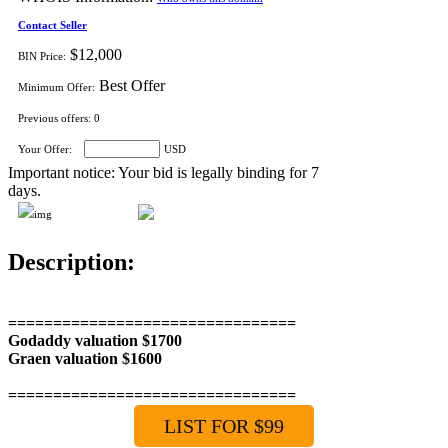
Contact Seller
$12,000
BIN Price:
Best Offer
Minimum Offer:
Previous offers:
0
Your Offer:
USD
Important notice: Your bid is legally binding for 7
days.
Description:
================================
Godaddy valuation $1700
Graen valuation $1600
================================
LIST FOR $99