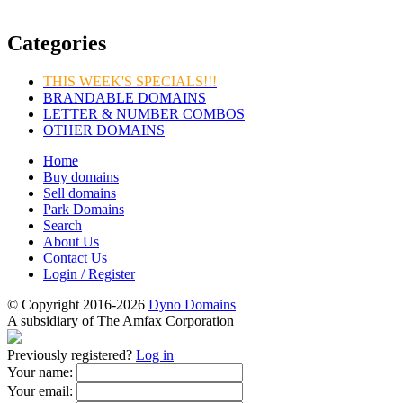
Categories
THIS WEEK'S SPECIALS!!!
BRANDABLE DOMAINS
LETTER & NUMBER COMBOS
OTHER DOMAINS
Home
Buy domains
Sell domains
Park Domains
Search
About Us
Contact Us
Login / Register
© Copyright 2016-2026
Dyno Domains
A subsidiary of The Amfax Corporation
Previously registered?
Log in
Your name:
Your email: