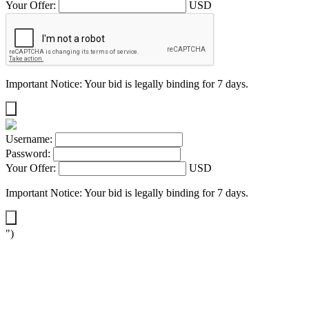
Your Offer:
USD
Important Notice: Your bid is legally binding for 7 days.
Username:
Password:
Your Offer:
USD
Important Notice: Your bid is legally binding for 7 days.
")