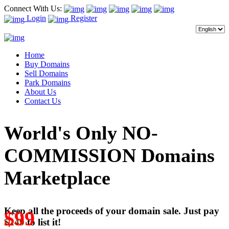
Connect With Us:
Login
Register
Home
Buy Domains
Sell Domains
Park Domains
About Us
Contact Us
World's Only NO-
COMMISSION Domains
Marketplace
Keep all the proceeds of your domain sale. Just pay
$99
$249
to list it!