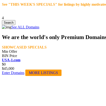
See "THIS WEEK'S SPECIALS" for listings by highly motivated se
4
See ALL Domains
We are the world's only Premium Domain
SHOWCASED SPECIALS
Min Offer
BIN Price
USA-1.com
$0
$45,000
Enter Domains
MORE LISTINGS