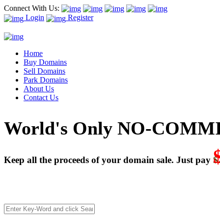
Connect With Us:
Login
Register
Home
Buy Domains
Sell Domains
Park Domains
About Us
Contact Us
World's Only NO-COMMI
Keep all the proceeds of your domain sale. Just pay
$
We’re celebrating our 10-Year Anniversary of "NO-COMMISSI
Deal directly with buyers who make an offer or click Buy-It-No