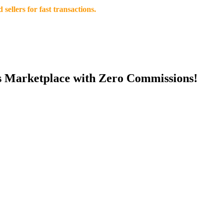
llers for fast transactions.
s Marketplace with Zero Commissions!