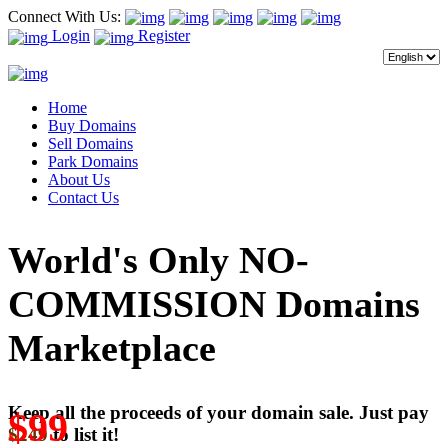
Connect With Us:
Login
Register
Home
Buy Domains
Sell Domains
Park Domains
About Us
Contact Us
World's Only NO-
COMMISSION Domains
Marketplace
Keep all the proceeds of your domain sale. Just pay
$99
$249
to list it!