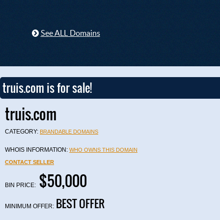
See ALL Domains
truis.com is for sale!
truis.com
CATEGORY:
BRANDABLE DOMAINS
WHOIS INFORMATION:
WHO OWNS THIS DOMAIN
CONTACT SELLER
$50,000
BIN PRICE:
BEST OFFER
MINIMUM OFFER: