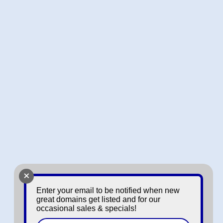
+
Enter your email to be notified when new
great domains get listed and for our
occasional sales & specials!