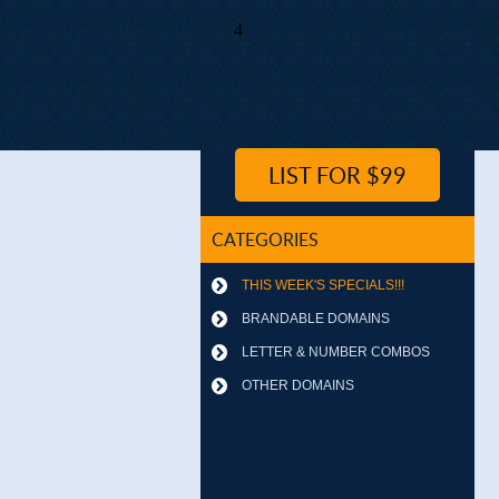
4
LIST FOR $99
CATEGORIES
THIS WEEK'S SPECIALS!!!
BRANDABLE DOMAINS
LETTER & NUMBER COMBOS
OTHER DOMAINS