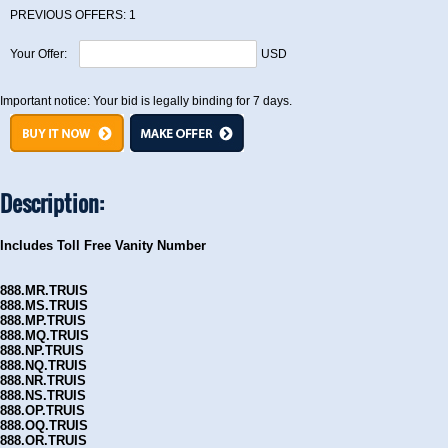
PREVIOUS OFFERS:
1
Your Offer:
USD
Important notice: Your bid is legally binding for 7 days.
Description:
Includes Toll Free Vanity Number
888.MR.TRUIS
888.MS.TRUIS
888.MP.TRUIS
888.MQ.TRUIS
888.NP.TRUIS
888.NQ.TRUIS
888.NR.TRUIS
888.NS.TRUIS
888.OP.TRUIS
888.OQ.TRUIS
888.OR.TRUIS