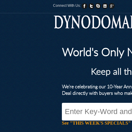
Connect With Us:
World's Only
Keep all t
We’re celebrating our 10-Year A
Deal directly with buyers who ma
See "THIS WEEK'S SPECIALS" for li