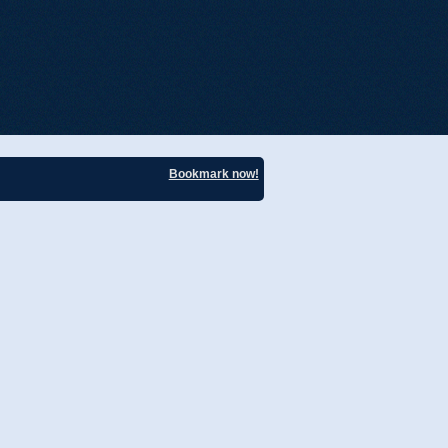
Bookmark now!