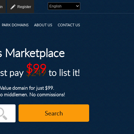
in
Register
PARK DOMAINS
ABOUT US
CONTACT US
 Marketplace
$99
ust pay
$249
to list it!
alue domain for just $99.
. No middlemen. No commissions!