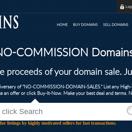
Log
HOME
BUY DOMAINS
SELL DOMAINS
 NO-COMMISSION Domains
he proceeds of your domain sale. J
nniversary of "NO-COMMISSION-DOMAIN-SALES.” List any High-V
ke an offer or click Buy-It-Now. Make your best deal and terms
stings by highly motivated sellers for fast transactions.