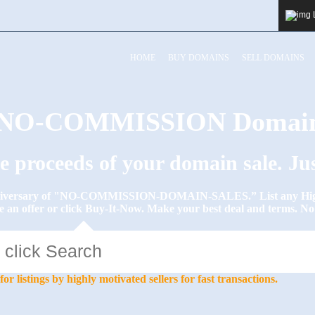
HOME
BUY DOMAINS
SELL DOMAINS
y NO-COMMISSION Domain
he proceeds of your domain sale. J
Anniversary of "NO-COMMISSION-DOMAIN-SALES.” List any High-
e an offer or click Buy-It-Now. Make your best deal and terms. 
stings by highly motivated sellers for fast transactions.