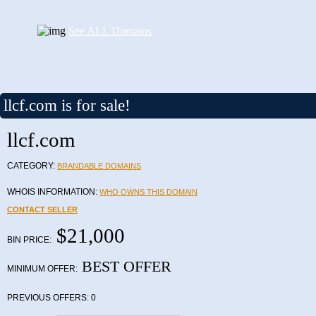
See ALL Domains
llcf.com is for sale!
llcf.com
CATEGORY:
BRANDABLE DOMAINS
WHOIS INFORMATION:
WHO OWNS THIS DOMAIN
CONTACT SELLER
$21,000
BIN PRICE:
BEST OFFER
MINIMUM OFFER:
PREVIOUS OFFERS:
0