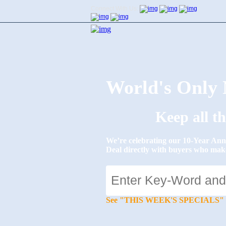
Connect With Us:
World's Onl
Keep all t
We’re celebrating our 10-Year 
Deal directly with buyers who mak
See "THIS WEEK'S SPECIALS" for li