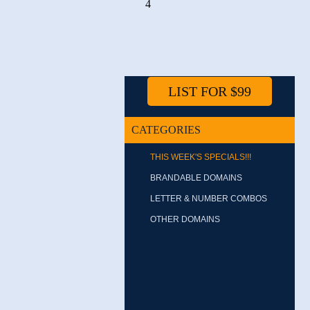
4
LIST FOR $99
CATEGORIES
THIS WEEK'S SPECIALS!!!
BRANDABLE DOMAINS
LETTER & NUMBER COMBOS
OTHER DOMAINS