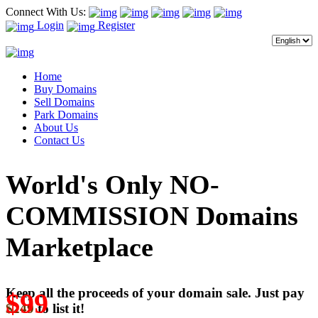
Connect With Us:
Login
Register
Home
Buy Domains
Sell Domains
Park Domains
About Us
Contact Us
World's Only NO-
COMMISSION Domains
Marketplace
Keep all the proceeds of your domain sale. Just pay
$99
$249
to list it!