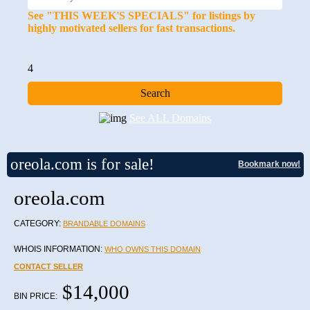
See "THIS WEEK'S SPECIALS" for listings by
highly motivated sellers for fast transactions.
4
See ALL Domains
oreola.com is for sale!
Bookmark now!
oreola.com
CATEGORY:
BRANDABLE DOMAINS
WHOIS INFORMATION:
WHO OWNS THIS DOMAIN
CONTACT SELLER
$14,000
BIN PRICE: