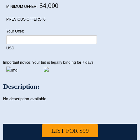
$4,000
MINIMUM OFFER:
PREVIOUS OFFERS:
0
Your Offer:
USD
Important notice: Your bid is legally binding for 7 days.
Description:
No description available
LIST FOR $99