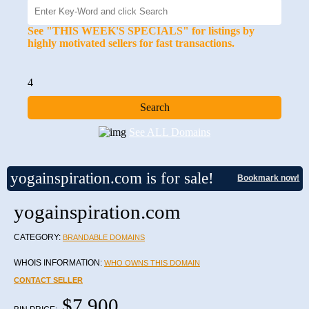
See "THIS WEEK'S SPECIALS" for listings by
highly motivated sellers for fast transactions.
4
See ALL Domains
yogainspiration.com is for sale!
Bookmark now!
yogainspiration.com
CATEGORY:
BRANDABLE DOMAINS
WHOIS INFORMATION:
WHO OWNS THIS DOMAIN
CONTACT SELLER
$7,900