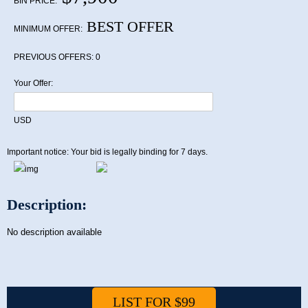
BIN PRICE:
BEST OFFER
MINIMUM OFFER:
PREVIOUS OFFERS:
0
Your Offer:
USD
Important notice: Your bid is legally binding for 7 days.
Description:
No description available
LIST FOR $99