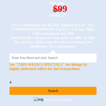
Just pay
$99
$249
to list it!
We’re celebrating our 10-Year Anniversary of "NO-
COMMISSION-DOMAIN-SALES.” List any High-
Value domain for just $99.
Deal directly with buyers who make an offer or click
Buy-It-Now. Make your best deal and terms. No
middlemen. No commissions!
See "THIS WEEK'S SPECIALS" for listings by
highly motivated sellers for fast transactions.
4
See ALL Domains