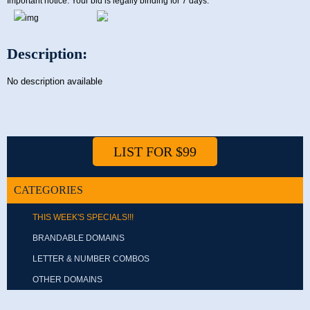
Important notice: Your bid is legally binding for 7 days.
Description:
No description available
LIST FOR $99
CATEGORIES
THIS WEEK'S SPECIALS!!!
BRANDABLE DOMAINS
LETTER & NUMBER COMBOS
OTHER DOMAINS