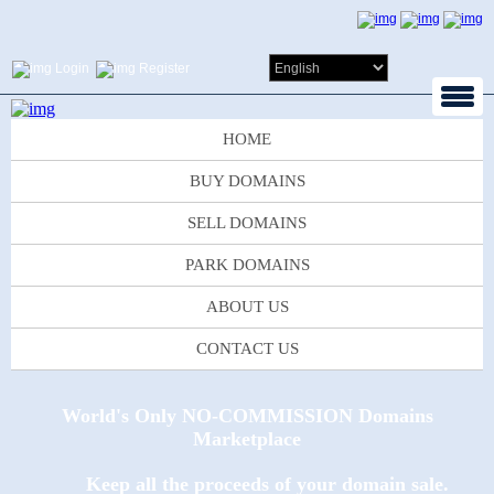
Login
Register
HOME
BUY DOMAINS
SELL DOMAINS
PARK DOMAINS
ABOUT US
CONTACT US
World's Only NO-COMMISSION Domains
Marketplace
Keep all the proceeds of your domain sale.