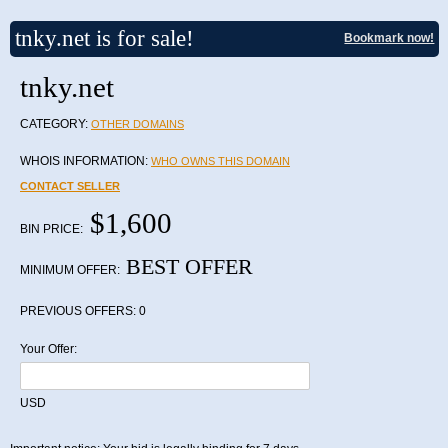
tnky.net is for sale!
Bookmark now!
tnky.net
CATEGORY:
OTHER DOMAINS
WHOIS INFORMATION:
WHO OWNS THIS DOMAIN
CONTACT SELLER
$1,600
BIN PRICE:
BEST OFFER
MINIMUM OFFER:
PREVIOUS OFFERS:
0
Your Offer:
USD