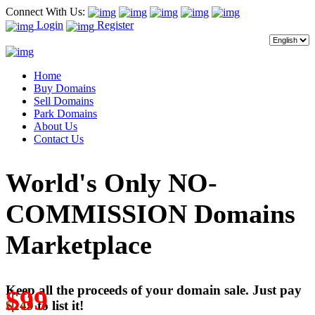
Connect With Us:
Login
Register
Home
Buy Domains
Sell Domains
Park Domains
About Us
Contact Us
World's Only NO-
COMMISSION Domains
Marketplace
Keep all the proceeds of your domain sale. Just pay
$99
$249
to list it!