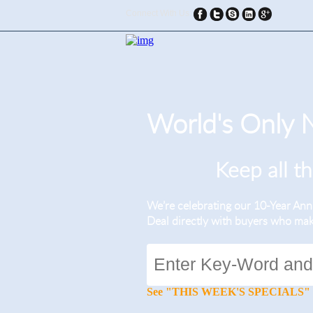
Connect With Us:
World's Only
Keep all t
We’re celebrating our 10-Year A
Deal directly with buyers who ma
See "THIS WEEK'S SPECIALS" for li