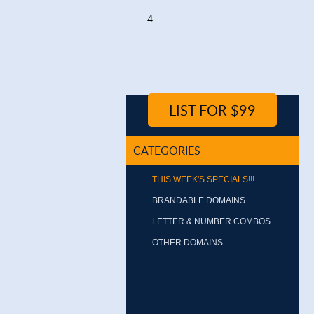
4
LIST FOR $99
CATEGORIES
THIS WEEK'S SPECIALS!!!
BRANDABLE DOMAINS
LETTER & NUMBER COMBOS
OTHER DOMAINS