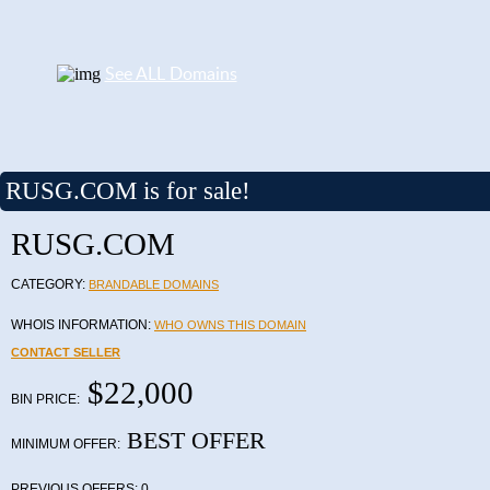
See ALL Domains
RUSG.COM is for sale!
RUSG.COM
CATEGORY:
BRANDABLE DOMAINS
WHOIS INFORMATION:
WHO OWNS THIS DOMAIN
CONTACT SELLER
$22,000
BIN PRICE:
BEST OFFER
MINIMUM OFFER:
PREVIOUS OFFERS:
0