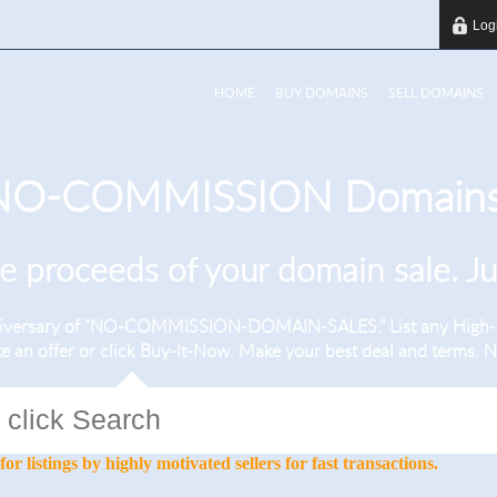
Log
HOME
BUY DOMAINS
SELL DOMAINS
 NO-COMMISSION Domains
he proceeds of your domain sale. J
nniversary of "NO-COMMISSION-DOMAIN-SALES.” List any High-V
ke an offer or click Buy-It-Now. Make your best deal and terms
stings by highly motivated sellers for fast transactions.