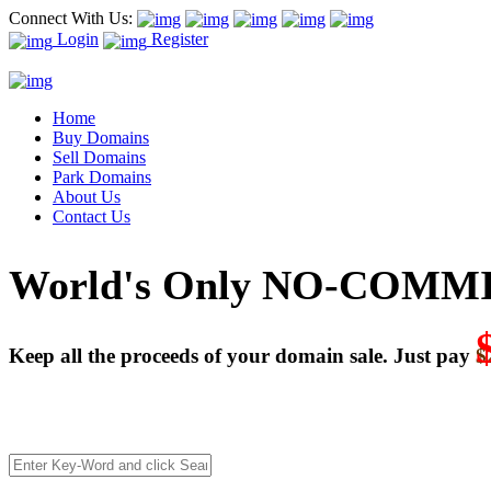
Connect With Us:
Login
Register
Home
Buy Domains
Sell Domains
Park Domains
About Us
Contact Us
World's Only NO-COMMI
Keep all the proceeds of your domain sale. Just pay
$
We’re celebrating our 10-Year Anniversary of "NO-COMMISSI
Deal directly with buyers who make an offer or click Buy-It-No