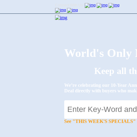
Connect With Us:
World's Onl
Keep all t
We’re celebrating our 10-Year 
Deal directly with buyers who mak
See "THIS WEEK'S SPECIALS" for li