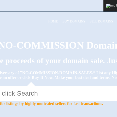
HOME
BUY DOMAINS
SELL DOMAINS
y NO-COMMISSION Domain
he proceeds of your domain sale. J
Anniversary of "NO-COMMISSION-DOMAIN-SALES.” List any High-
e an offer or click Buy-It-Now. Make your best deal and terms. 
stings by highly motivated sellers for fast transactions.