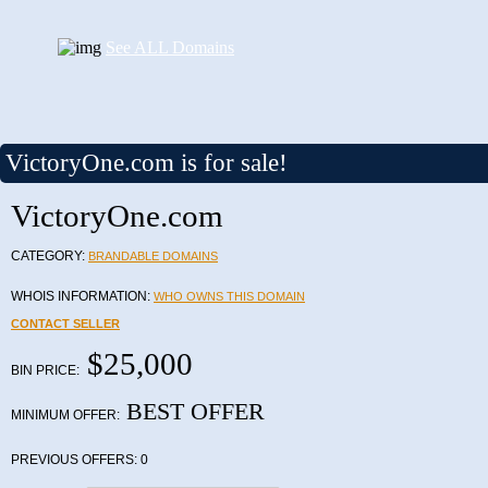
See ALL Domains
VictoryOne.com is for sale!
VictoryOne.com
CATEGORY:
BRANDABLE DOMAINS
WHOIS INFORMATION:
WHO OWNS THIS DOMAIN
CONTACT SELLER
$25,000
BIN PRICE:
BEST OFFER
MINIMUM OFFER:
PREVIOUS OFFERS:
0