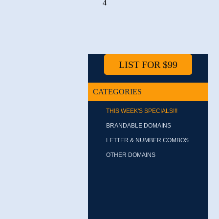
4
LIST FOR $99
CATEGORIES
THIS WEEK'S SPECIALS!!!
BRANDABLE DOMAINS
LETTER & NUMBER COMBOS
OTHER DOMAINS