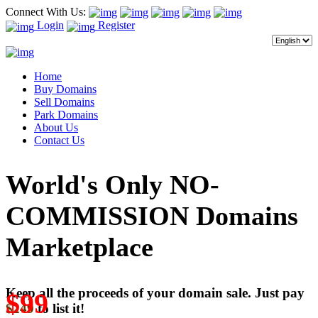
Connect With Us:
Login
Register
Home
Buy Domains
Sell Domains
Park Domains
About Us
Contact Us
World's Only NO-
COMMISSION Domains
Marketplace
Keep all the proceeds of your domain sale. Just pay
$99
$249
to list it!