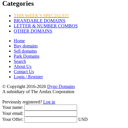
Categories
THIS WEEK'S SPECIALS!!!
BRANDABLE DOMAINS
LETTER & NUMBER COMBOS
OTHER DOMAINS
Home
Buy domains
Sell domains
Park Domains
Search
About Us
Contact Us
Login / Register
© Copyright 2016-2026
Dyno Domains
A subsidiary of The Amfax Corporation
Previously registered?
Log in
Your name:
Your email:
Your Offer:
USD