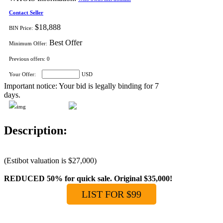
Contact Seller
$18,888
BIN Price:
Best Offer
Minimum Offer:
Previous offers:
0
Your Offer:
USD
Important notice: Your bid is legally binding for 7
days.
Description:
(Estibot valuation is $27,000)
REDUCED 50% for quick sale. Original $35,000!
LIST FOR $99