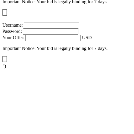
Important Notice: Your bid is legally binding for 7 days.
Username:
Password:
Your Offer:
USD
Important Notice: Your bid is legally binding for 7 days.
")