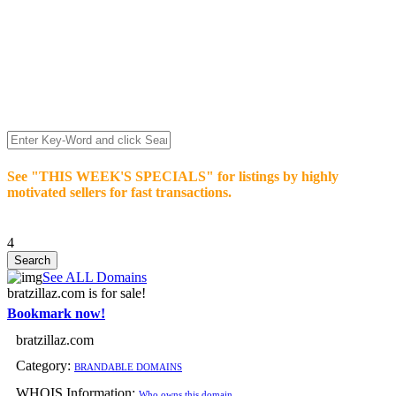
We’re celebrating our 10-Year Anniversary of "NO-
COMMISSION-DOMAIN-SALES.” List any High-Value
domain for just $99.
Deal directly with buyers who make an offer or click Buy-It-
Now. Make your best deal and terms. No middlemen. No
commissions!
See "THIS WEEK'S SPECIALS" for listings by highly
motivated sellers for fast transactions.
4
See ALL Domains
bratzillaz.com is for sale!
Bookmark now!
bratzillaz.com
Category:
BRANDABLE DOMAINS
WHOIS Information:
Who owns this domain