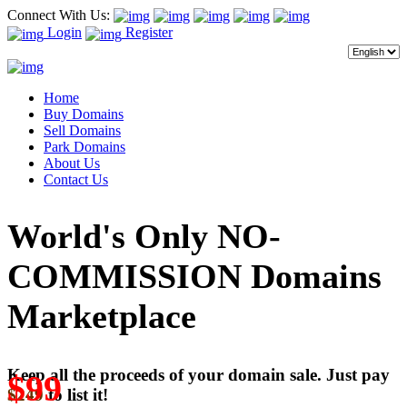
Connect With Us:
Login
Register
Home
Buy Domains
Sell Domains
Park Domains
About Us
Contact Us
World's Only NO-
COMMISSION Domains
Marketplace
Keep all the proceeds of your domain sale. Just pay
$99
$249
to list it!