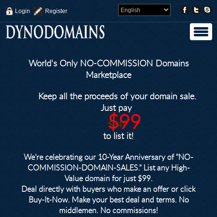
Login
Register
World's Only NO-COMMISSION Domains
Marketplace
Keep all the proceeds of your domain sale.
Just pay
$99
$249
to list it!
We’re celebrating our 10-Year Anniversary of "NO-
COMMISSION-DOMAIN-SALES.” List any High-
Value domain for just $99.
Deal directly with buyers who make an offer or click
Buy-It-Now. Make your best deal and terms. No
middlemen. No commissions!