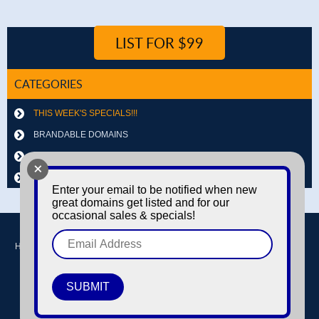
LIST FOR $99
CATEGORIES
THIS WEEK'S SPECIALS!!!
BRANDABLE DOMAINS
LETTER & NUMBER COMBOS
+
OTHER DOMAINS
Enter your email to be notified when new
great domains get listed and for our
occasional sales & specials!
Home
Buy domains
Sell domains
Park Domains
Search
About Us
Contact Us
Login / Register
© Copyright 2016-2026
Dyno Domains
A subsidiary of The Amfax Corporation