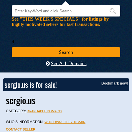
See "THIS WEEK'S SPECIALS" for listings by
highly motivated sellers for fast transactions.
4
See ALL Domains
sergio.us is for sale!
Bookmark now!
sergio.us
CATEGORY:
BRANDABLE DOMAINS
WHOIS INFORMATION:
WHO OWNS THIS DOMAIN
CONTACT SELLER