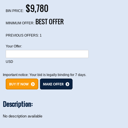
$9,780
BIN PRICE:
BEST OFFER
MINIMUM OFFER:
PREVIOUS OFFERS:
1
Your Offer:
USD
Important notice: Your bid is legally binding for 7 days.
Description:
No description available