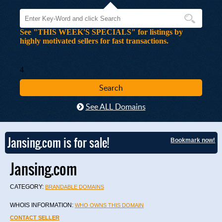
See "THIS WEEK'S SPECIALS" for listings by
highly motivated sellers for fast transactions.
4
See ALL Domains
Jansing.com is for sale!
Bookmark now!
Jansing.com
CATEGORY:
BRANDABLE DOMAINS
WHOIS INFORMATION:
WHO OWNS THIS DOMAIN
CONTACT SELLER