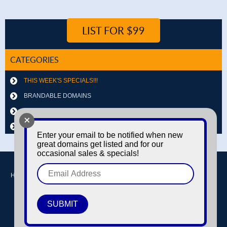
LIST FOR $99
CATEGORIES
THIS WEEK'S SPECIALS!!!
BRANDABLE DOMAINS
LETTER & NUMBER COMBOS
+
OTHER DOMAINS
Enter your email to be notified when new
great domains get listed and for our
occasional sales & specials!
Home
Buy domains
Sell domains
Park Domains
Search
About Us
Contact Us
Login / Register
© Copyright 2016-2026
Dyno Domains
A subsidiary of The Amfax Corporation