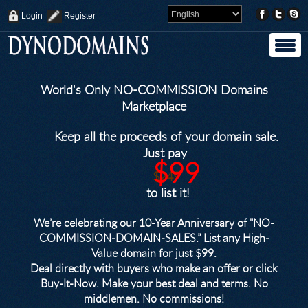
Login
Register
World's Only NO-COMMISSION Domains
Marketplace
Keep all the proceeds of your domain sale.
Just pay
$99
$249
to list it!
We’re celebrating our 10-Year Anniversary of "NO-
COMMISSION-DOMAIN-SALES.” List any High-
Value domain for just $99.
Deal directly with buyers who make an offer or click
Buy-It-Now. Make your best deal and terms. No
middlemen. No commissions!