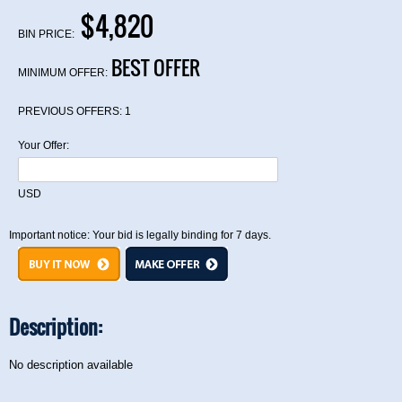
$4,820
BIN PRICE:
BEST OFFER
MINIMUM OFFER:
PREVIOUS OFFERS:
1
Your Offer:
USD
Important notice: Your bid is legally binding for 7 days.
Description:
No description available