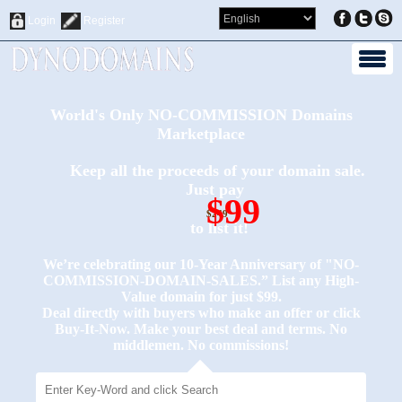
Login
Register
World's Only NO-COMMISSION Domains
Marketplace
Keep all the proceeds of your domain sale.
Just pay
$99
$249
to list it!
We’re celebrating our 10-Year Anniversary of "NO-
COMMISSION-DOMAIN-SALES.” List any High-
Value domain for just $99.
Deal directly with buyers who make an offer or click
Buy-It-Now. Make your best deal and terms. No
middlemen. No commissions!