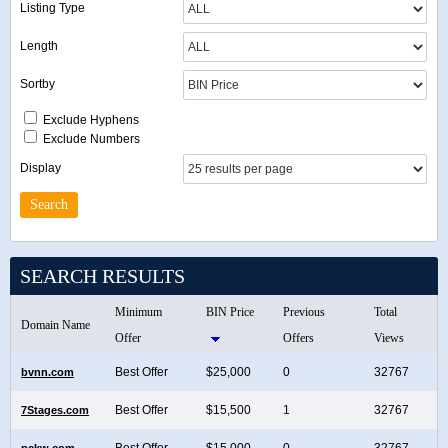
Listing Type
Length
Sortby
Exclude Hyphens
Exclude Numbers
Display
SEARCH RESULTS
Minimum
BIN Price
Previous
Total
Domain Name
Offer
Offers
Views
Best Offer
$25,000
0
32767
bvnn.com
Best Offer
$15,500
1
32767
7Stages.com
Best Offer
$15,000
0
32767
pckw.com