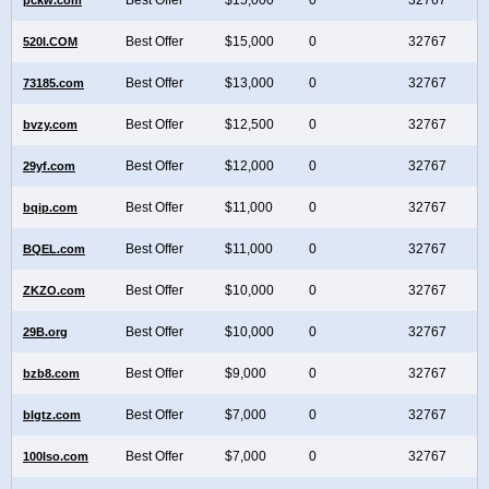
Best Offer
$15,000
0
32767
520I.COM
Best Offer
$13,000
0
32767
73185.com
Best Offer
$12,500
0
32767
bvzy.com
Best Offer
$12,000
0
32767
29yf.com
Best Offer
$11,000
0
32767
bqip.com
Best Offer
$11,000
0
32767
BQEL.com
Best Offer
$10,000
0
32767
ZKZO.com
Best Offer
$10,000
0
32767
29B.org
Best Offer
$9,000
0
32767
bzb8.com
Best Offer
$7,000
0
32767
blgtz.com
Best Offer
$7,000
0
32767
100Iso.com