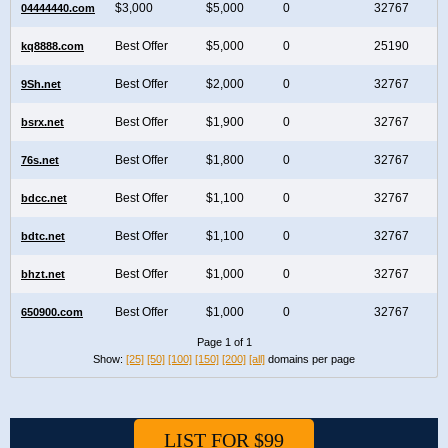
$3,000
$5,000
0
32767
04444440.com
Best Offer
$5,000
0
25190
kq8888.com
Best Offer
$2,000
0
32767
9Sh.net
Best Offer
$1,900
0
32767
bsrx.net
Best Offer
$1,800
0
32767
76s.net
Best Offer
$1,100
0
32767
bdcc.net
Best Offer
$1,100
0
32767
bdtc.net
Best Offer
$1,000
0
32767
bhzt.net
Best Offer
$1,000
0
32767
650900.com
Page 1 of 1
Show:
[25]
[50]
[100]
[150]
[200]
[all]
domains per page
LIST FOR $99