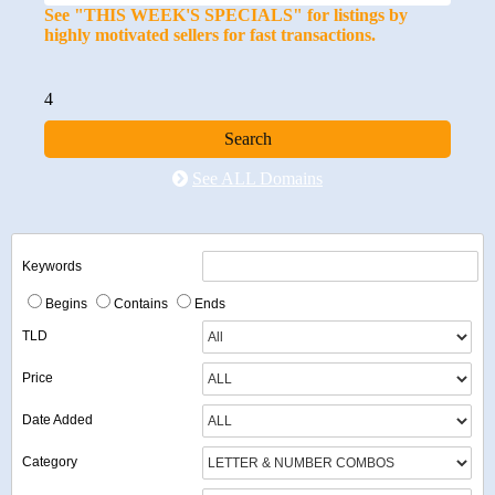
See "THIS WEEK'S SPECIALS" for listings by
highly motivated sellers for fast transactions.
4
See ALL Domains
Keywords
Begins
Contains
Ends
TLD
Price
Date Added
Category