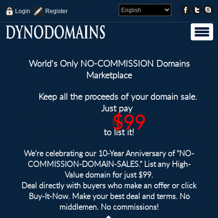
Login
Register
World's Only NO-COMMISSION Domains
Marketplace
Keep all the proceeds of your domain sale.
Just pay
$99
$249
to list it!
We’re celebrating our 10-Year Anniversary of "NO-
COMMISSION-DOMAIN-SALES.” List any High-
Value domain for just $99.
Deal directly with buyers who make an offer or click
Buy-It-Now. Make your best deal and terms. No
middlemen. No commissions!