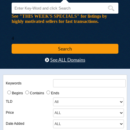
See "THIS WEEK'S SPECIALS" for listings by
highly motivated sellers for fast transactions.
4
See ALL Domains
Keywords
Begins
Contains
Ends
TLD
Price
Date Added