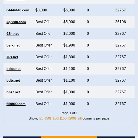
$3,000
$5,000
0
32767
04444440.com
Best Offer
$5,000
0
25196
kq8888.com
Best Offer
$2,000
0
32767
9Sh.net
Best Offer
$1,900
0
32767
bsrx.net
Best Offer
$1,800
0
32767
76s.net
Best Offer
$1,100
0
32767
bdcc.net
Best Offer
$1,100
0
32767
bdtc.net
Best Offer
$1,000
0
32767
bhzt.net
Best Offer
$1,000
0
32767
650900.com
Page 1 of 1
Show:
[25]
[50]
[100]
[150]
[200]
[all]
domains per page