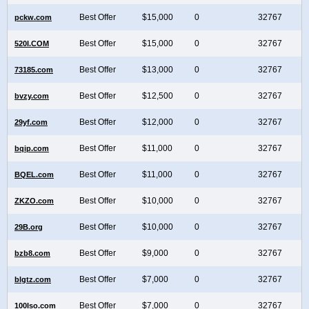
Best Offer
$15,000
0
32767
pckw.com
Best Offer
$15,000
0
32767
520I.COM
Best Offer
$13,000
0
32767
73185.com
Best Offer
$12,500
0
32767
bvzy.com
Best Offer
$12,000
0
32767
29yf.com
Best Offer
$11,000
0
32767
bqip.com
Best Offer
$11,000
0
32767
BQEL.com
Best Offer
$10,000
0
32767
ZKZO.com
Best Offer
$10,000
0
32767
29B.org
Best Offer
$9,000
0
32767
bzb8.com
Best Offer
$7,000
0
32767
blgtz.com
Best Offer
$7,000
0
32767
100Iso.com