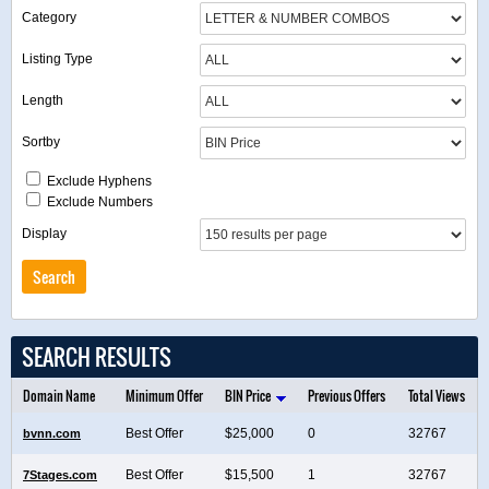
Category
Listing Type
Length
Sortby
Exclude Hyphens
Exclude Numbers
Display
SEARCH RESULTS
Domain Name
Minimum Offer
BIN Price
Previous Offers
Total Views
Best Offer
$25,000
0
32767
bvnn.com
Best Offer
$15,500
1
32767
7Stages.com