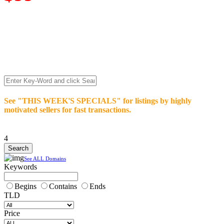
We’re celebrating our 10-Year Anniversary of "NO-
COMMISSION-DOMAIN-SALES.” List any High-Value
domain for just $99.
Deal directly with buyers who make an offer or click Buy-It-
Now. Make your best deal and terms. No middlemen. No
commissions!
See "THIS WEEK'S SPECIALS" for listings by highly
motivated sellers for fast transactions.
4
See ALL Domains
Keywords
Begins
Contains
Ends
TLD
Price