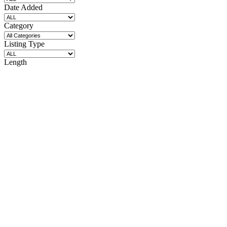
Date Added
Category
Listing Type
Length