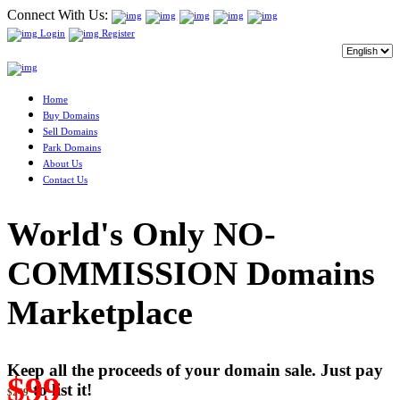
Connect With Us:
Login
Register
Home
Buy Domains
Sell Domains
Park Domains
About Us
Contact Us
World's Only NO-
COMMISSION Domains
Marketplace
Keep all the proceeds of your domain sale. Just pay
$99
to list it!
$249