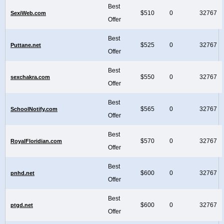
Best
$510
0
32767
SexiWeb.com
Offer
Best
$525
0
32767
Puttane.net
Offer
Best
$550
0
32767
sexchakra.com
Offer
Best
$565
0
32767
SchoolNotify.com
Offer
Best
$570
0
32767
RoyalFloridian.com
Offer
Best
$600
0
32767
pnhd.net
Offer
Best
$600
0
32767
ptgd.net
Offer