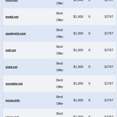
Offer
Best
$1,000
0
32767
mpkb.net
Offer
Best
$1,000
0
32767
sparkygirl.com
Offer
Best
$1,000
0
32767
srdl.net
Offer
Best
$1,000
0
32767
srwd.net
Offer
Best
$1,000
0
32767
suntable.net
Offer
Best
$1,000
0
32767
vcusa.info
Offer
Best
$1,000
0
32767
vcusa.net