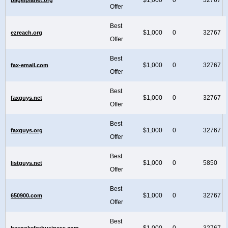
Offer
Best
$1,000
0
32767
ezreach.org
Offer
Best
$1,000
0
32767
fax-email.com
Offer
Best
$1,000
0
32767
faxguys.net
Offer
Best
$1,000
0
32767
faxguys.org
Offer
Best
$1,000
0
5850
listguys.net
Offer
Best
$1,000
0
32767
650900.com
Offer
Best
$1,000
0
32767
bespokeforbusiness.com