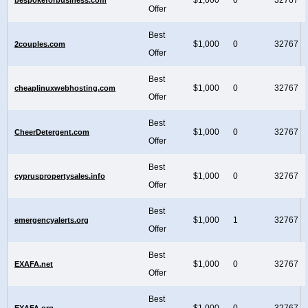
Offer
Best
$1,000
0
32767
2couples.com
Offer
Best
$1,000
0
32767
cheaplinuxwebhosting.com
Offer
Best
$1,000
0
32767
CheerDetergent.com
Offer
Best
$1,000
0
32767
cypruspropertysales.info
Offer
Best
$1,000
1
32767
emergencyalerts.org
Offer
Best
$1,000
0
32767
EXAFA.net
Offer
Best
$1,000
0
32767
EXAFA.org