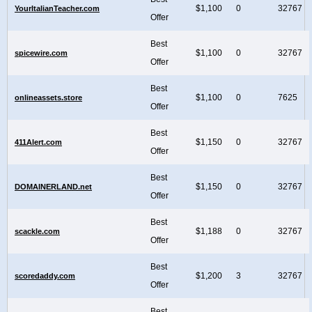
$1,100
0
32767
YourItalianTeacher.com
Offer
Best
$1,100
0
32767
spicewire.com
Offer
Best
$1,100
0
7625
onlineassets.store
Offer
Best
$1,150
0
32767
411Alert.com
Offer
Best
$1,150
0
32767
DOMAINERLAND.net
Offer
Best
$1,188
0
32767
scackle.com
Offer
Best
$1,200
3
32767
scoredaddy.com
Offer
Best