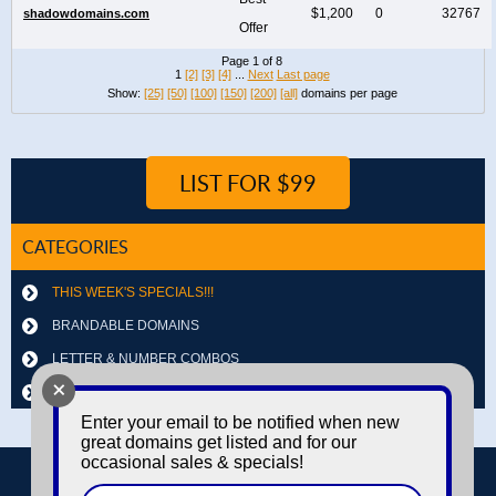
$1,200
0
32767
shadowdomains.com
Offer
Page 1 of 8
1
[2]
[3]
[4]
...
Next
Last page
Show:
[25]
[50]
[100]
[150]
[200]
[all]
domains per page
LIST FOR $99
CATEGORIES
THIS WEEK'S SPECIALS!!!
BRANDABLE DOMAINS
LETTER & NUMBER COMBOS
+
OTHER DOMAINS
Enter your email to be notified when new
great domains get listed and for our
occasional sales & specials!