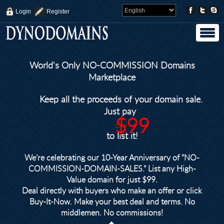
Login
Register
World's Only NO-COMMISSION Domains
Marketplace
Keep all the proceeds of your domain sale.
Just pay
$99
$249
to list it!
We’re celebrating our 10-Year Anniversary of "NO-
COMMISSION-DOMAIN-SALES.” List any High-
Value domain for just $99.
Deal directly with buyers who make an offer or click
Buy-It-Now. Make your best deal and terms. No
middlemen. No commissions!