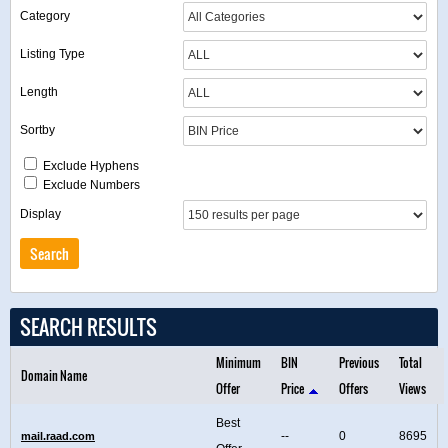
Category
Listing Type
Length
Sortby
Exclude Hyphens
Exclude Numbers
Display
SEARCH RESULTS
Minimum
BIN
Previous
Total
Domain Name
Offer
Price
Offers
Views
Best
--
0
8695
mail.raad.com