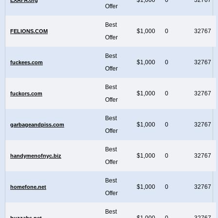
Offer
Best
$1,000
0
32767
FELIONS.COM
Offer
Best
$1,000
0
32767
fuckees.com
Offer
Best
$1,000
0
32767
fuckors.com
Offer
Best
$1,000
0
32767
garbageandpiss.com
Offer
Best
$1,000
0
32767
handymenofnyc.biz
Offer
Best
$1,000
0
32767
homefone.net
Offer
Best
$1,000
0
32767
huzzahs.net