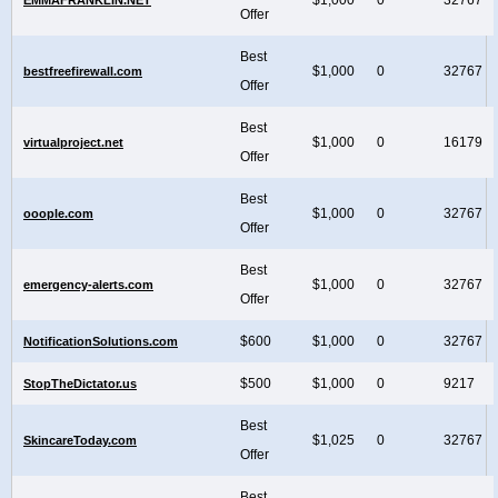
Offer
Best
$1,000
0
32767
bestfreefirewall.com
Offer
Best
$1,000
0
16179
virtualproject.net
Offer
Best
$1,000
0
32767
ooople.com
Offer
Best
$1,000
0
32767
emergency-alerts.com
Offer
$600
$1,000
0
32767
NotificationSolutions.com
$500
$1,000
0
9217
StopTheDictator.us
Best
$1,025
0
32767
SkincareToday.com
Offer
Best