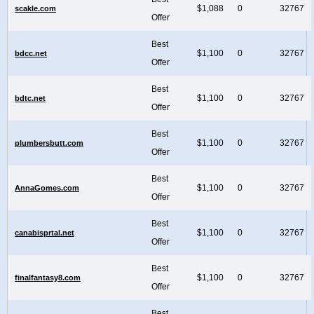
$1,088
0
32767
scakle.com
Offer
Best
$1,100
0
32767
bdcc.net
Offer
Best
$1,100
0
32767
bdtc.net
Offer
Best
$1,100
0
32767
plumbersbutt.com
Offer
Best
$1,100
0
32767
AnnaGomes.com
Offer
Best
$1,100
0
32767
canabisprtal.net
Offer
Best
$1,100
0
32767
finalfantasy8.com
Offer
Best