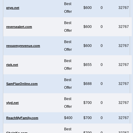
Best
$600
0
32767
ptyp.net
Offer
Best
$600
0
32767
reversealert.com
Offer
Best
$600
0
32767
revupmyrevenue.com
Offer
Best
$655
0
32767
ripk.net
Offer
Best
$688
0
32767
SamFlaxOnline.com
Offer
Best
$700
0
32767
ylyd.net
Offer
$400
$700
0
32767
ReachMyFamily.com
Best
$700
0
32767
ChainKo.com