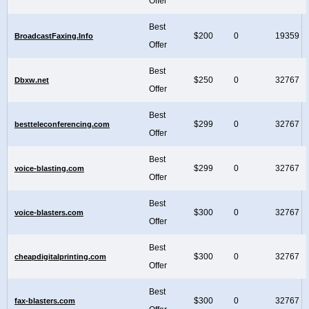
Offer
Best
$200
0
19359
BroadcastFaxing.Info
Offer
Best
$250
0
32767
Dbxw.net
Offer
Best
$299
0
32767
bestteleconferencing.com
Offer
Best
$299
0
32767
voice-blasting.com
Offer
Best
$300
0
32767
voice-blasters.com
Offer
Best
$300
0
32767
cheapdigitalprinting.com
Offer
Best
$300
0
32767
fax-blasters.com