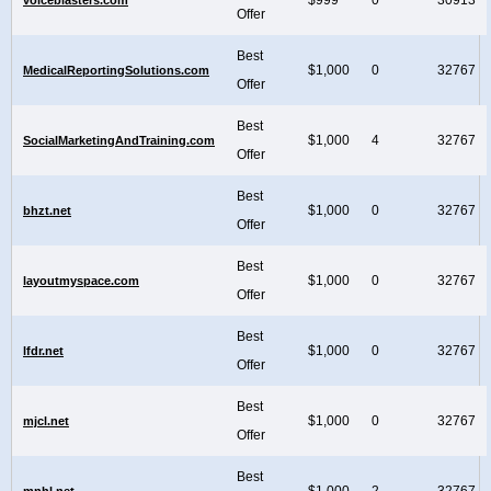
Offer
Best
$1,000
0
32767
MedicalReportingSolutions.com
Offer
Best
$1,000
4
32767
SocialMarketingAndTraining.com
Offer
Best
$1,000
0
32767
bhzt.net
Offer
Best
$1,000
0
32767
layoutmyspace.com
Offer
Best
$1,000
0
32767
lfdr.net
Offer
Best
$1,000
0
32767
mjcl.net
Offer
Best
$1,000
2
32767
mnhl.net