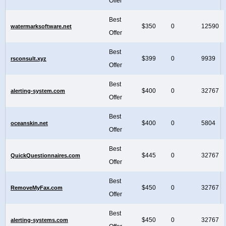
Offer
Best
$350
0
12590
watermarksoftware.net
Offer
Best
$399
0
9939
rsconsult.xyz
Offer
Best
$400
0
32767
alerting-system.com
Offer
Best
$400
0
5804
oceanskin.net
Offer
Best
$445
0
32767
QuickQuestionnaires.com
Offer
Best
$450
0
32767
RemoveMyFax.com
Offer
Best
$450
0
32767
alerting-systems.com