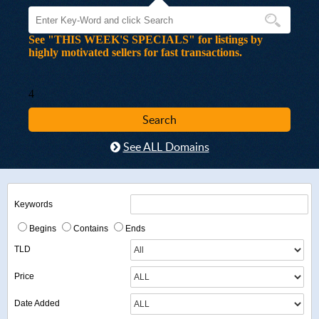
See "THIS WEEK'S SPECIALS" for listings by
highly motivated sellers for fast transactions.
4
See ALL Domains
Keywords
Begins
Contains
Ends
TLD
Price
Date Added