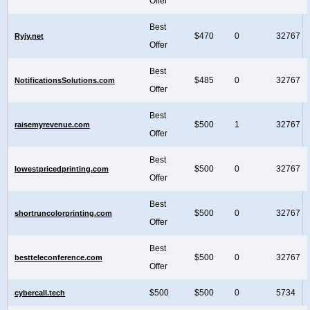
Offer
Best
$470
0
32767
Ryjy.net
Offer
Best
$485
0
32767
NotificationsSolutions.com
Offer
Best
$500
1
32767
raisemyrevenue.com
Offer
Best
$500
0
32767
lowestpricedprinting.com
Offer
Best
$500
0
32767
shortruncolorprinting.com
Offer
Best
$500
0
32767
bestteleconference.com
Offer
$500
$500
0
5734
cybercall.tech