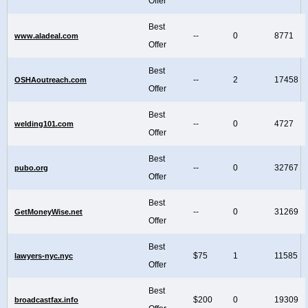
Offer
Best
--
0
8771
www.aladeal.com
Offer
Best
--
2
17458
OSHAoutreach.com
Offer
Best
--
0
4727
welding101.com
Offer
Best
--
0
32767
pubo.org
Offer
Best
--
0
31269
GetMoneyWise.net
Offer
Best
$75
1
11585
lawyers-nyc.nyc
Offer
Best
$200
0
19309
broadcastfax.info