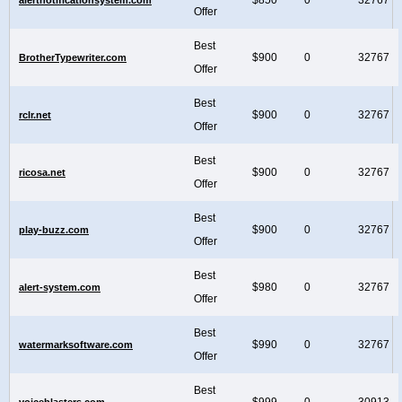
Offer
Best
$900
0
32767
BrotherTypewriter.com
Offer
Best
$900
0
32767
rclr.net
Offer
Best
$900
0
32767
ricosa.net
Offer
Best
$900
0
32767
play-buzz.com
Offer
Best
$980
0
32767
alert-system.com
Offer
Best
$990
0
32767
watermarksoftware.com
Offer
Best
$999
0
30913
voiceblasters.com