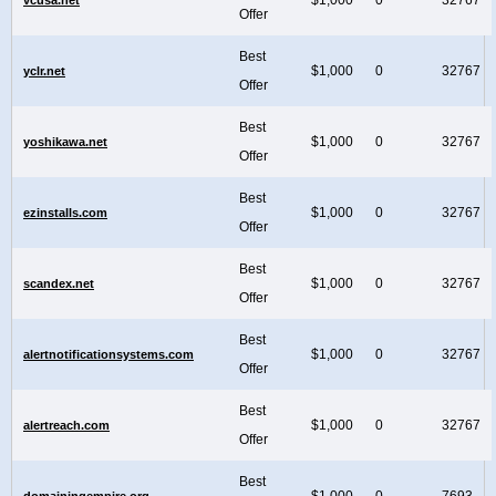
Offer
Best
$1,000
0
32767
yclr.net
Offer
Best
$1,000
0
32767
yoshikawa.net
Offer
Best
$1,000
0
32767
ezinstalls.com
Offer
Best
$1,000
0
32767
scandex.net
Offer
Best
$1,000
0
32767
alertnotificationsystems.com
Offer
Best
$1,000
0
32767
alertreach.com
Offer
Best
$1,000
0
7693
domainingempire.org