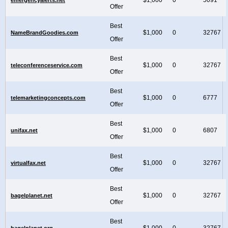
Offer
Best
$1,000
0
32767
NameBrandGoodies.com
Offer
Best
$1,000
0
32767
teleconferenceservice.com
Offer
Best
$1,000
0
6777
telemarketingconcepts.com
Offer
Best
$1,000
0
6807
unifax.net
Offer
Best
$1,000
0
32767
virtualfax.net
Offer
Best
$1,000
0
32767
bagelplanet.net
Offer
Best
$1,000
0
32767
bagelplanet.org