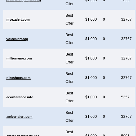
Offer
Best
$1,000
0
32767
myezalert.com
Offer
Best
$1,000
0
32767
voicealert.org
Offer
Best
$1,000
0
32767
millioname.com
Offer
Best
$1,000
0
32767
nikeshoxs.com
Offer
Best
$1,000
0
5357
econference.info
Offer
Best
$1,000
0
32767
amber-alert.com
Offer
Best
$1,000
0
5091
emergencyalerts.net