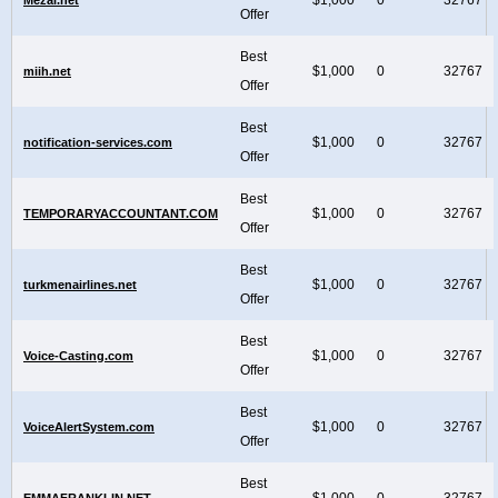
Offer
Best
$1,000
0
32767
miih.net
Offer
Best
$1,000
0
32767
notification-services.com
Offer
Best
$1,000
0
32767
TEMPORARYACCOUNTANT.COM
Offer
Best
$1,000
0
32767
turkmenairlines.net
Offer
Best
$1,000
0
32767
Voice-Casting.com
Offer
Best
$1,000
0
32767
VoiceAlertSystem.com
Offer
Best
$1,000
0
32767
EMMAFRANKLIN.NET