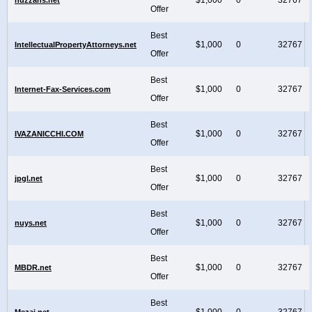
Offer
Best
$1,000
0
32767
IntellectualPropertyAttorneys.net
Offer
Best
$1,000
0
32767
Internet-Fax-Services.com
Offer
Best
$1,000
0
32767
IVAZANICCHI.COM
Offer
Best
$1,000
0
32767
jpgl.net
Offer
Best
$1,000
0
32767
nuys.net
Offer
Best
$1,000
0
32767
MBDR.net
Offer
Best
$1,000
0
32767
Mezai.net