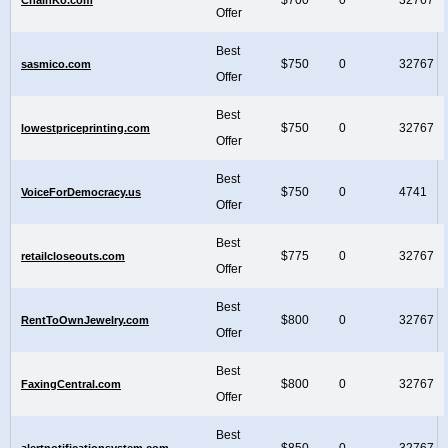
Offer
Best
$750
0
32767
sasmico.com
Offer
Best
$750
0
32767
lowestpriceprinting.com
Offer
Best
$750
0
4741
VoiceForDemocracy.us
Offer
Best
$775
0
32767
retailcloseouts.com
Offer
Best
$800
0
32767
RentToOwnJewelry.com
Offer
Best
$800
0
32767
FaxingCentral.com
Offer
Best
$850
0
32767
alertnotificationsystem.com