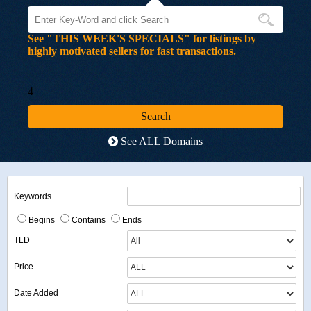
See "THIS WEEK'S SPECIALS" for listings by
highly motivated sellers for fast transactions.
4
See ALL Domains
Keywords
Begins
Contains
Ends
TLD
Price
Date Added