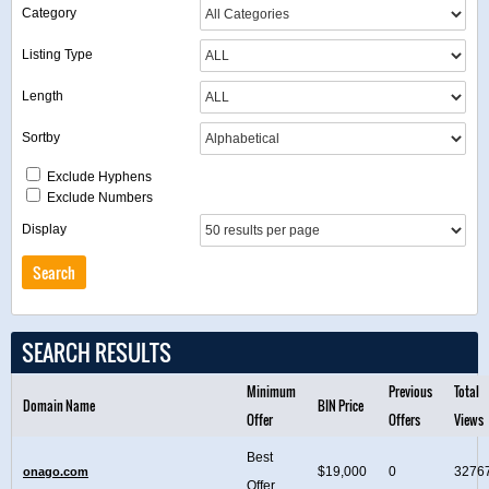
Category
Listing Type
Length
Sortby
Exclude Hyphens
Exclude Numbers
Display
SEARCH RESULTS
Minimum
Previous
Total
Domain Name
BIN Price
Offer
Offers
Views
Best
$19,000
0
3276
onago.com
Offer