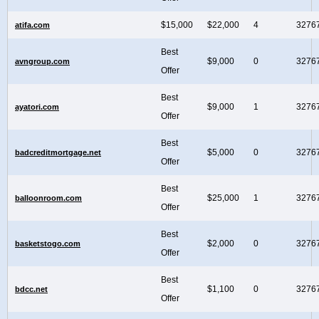
$15,000
$22,000
4
3276
atifa.com
Best
$9,000
0
3276
avngroup.com
Offer
Best
$9,000
1
3276
ayatori.com
Offer
Best
$5,000
0
3276
badcreditmortgage.net
Offer
Best
$25,000
1
3276
balloonroom.com
Offer
Best
$2,000
0
3276
basketstogo.com
Offer
Best
$1,100
0
3276
bdcc.net
Offer