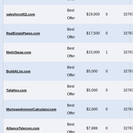
Best
$19,000
0
3276
salesforce911.com
Offer
Best
$17,500
0
3276
RealEstatePages.com
Offer
Best
$15,000
1
3276
NightSwap.com
Offer
Best
$5,000
0
3276
BuildAList.com
Offer
Best
$5,000
0
3276
TafaHos.com
Offer
Best
$2,000
0
3276
MortgageInterestCalculator.com
Offer
Best
$7,888
0
3276
AllianceTelecom.com
Offer