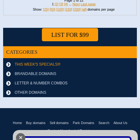
Page 1 of 22
1
[2]
[3]
[4]
...
Next
Last page
Show:
[25]
[50]
[100]
[150]
[200]
[all]
domains per page
LIST FOR $99
CATEGORIES
THIS WEEK'S SPECIALS!!!
BRANDABLE DOMAINS
LETTER & NUMBER COMBOS
OTHER DOMAINS
Home
Buy domains
Sell domains
Park Domains
Search
About Us
Contact Us
Login / Register
+