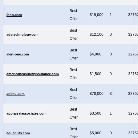
Best
$19,000
1
3276
9too.com
Offer
Best
$12,100
0
3276
adstechnology.com
Offer
Best
$4,000
0
3276
alert-one.com
Offer
Best
$1,500
0
3276
americancasualtyinsurance.com
Offer
Best
$78,000
3
3276
animu.com
Offer
Best
$3,500
1
3276
appraisalassociates.com
Offer
Best
$5,000
0
3276
aquanuts.com
Offer