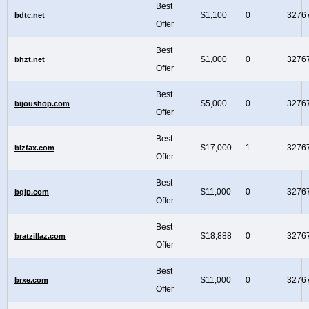
Best
$1,100
0
3276
bdtc.net
Offer
Best
$1,000
0
3276
bhzt.net
Offer
Best
$5,000
0
3276
bijoushop.com
Offer
Best
$17,000
1
3276
bizfax.com
Offer
Best
$11,000
0
3276
bqip.com
Offer
Best
$18,888
0
3276
bratzillaz.com
Offer
Best
$11,000
0
3276
brxe.com
Offer