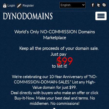
Login
Register
World's Only NO-COMMISSION Domains
Marketplace
Keep all the proceeds of your domain sale.
Just pay
$99
$249
to list it!
We’re celebrating our 10-Year Anniversary of "NO-
COMMISSION-DOMAIN-SALES.” List any High-
Value domain for just $99.
Deal directly with buyers who make an offer or click
Buy-It-Now. Make your best deal and terms. No
middlemen. No commissions!