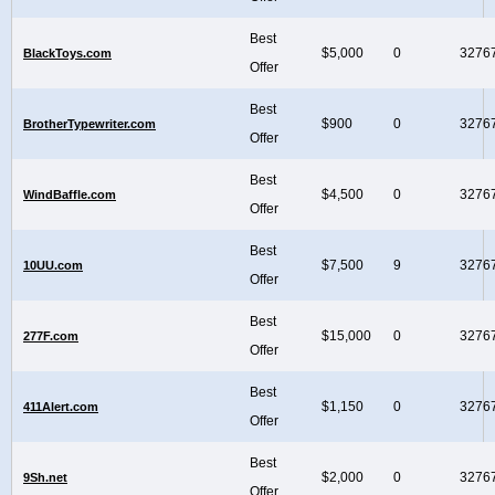
Best
$5,000
0
3276
BlackToys.com
Offer
Best
$900
0
3276
BrotherTypewriter.com
Offer
Best
$4,500
0
3276
WindBaffle.com
Offer
Best
$7,500
9
3276
10UU.com
Offer
Best
$15,000
0
3276
277F.com
Offer
Best
$1,150
0
3276
411Alert.com
Offer
Best
$2,000
0
3276
9Sh.net
Offer