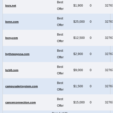
Best
$1,900
0
3276
bsrx.net
Offer
Best
$25,000
0
3276
bvnn.com
Offer
Best
$12,500
0
3276
bvzy.com
Offer
Best
$2,900
0
3276
bythewayusa.com
Offer
Best
$9,000
0
3276
bzb8.com
Offer
Best
$1,500
0
3276
campusalertsystem.com
Offer
Best
$15,000
0
3276
cancerconnection.com
Offer