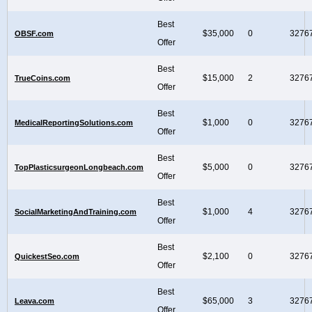
Best
$35,000
0
3276
OBSF.com
Offer
Best
$15,000
2
3276
TrueCoins.com
Offer
Best
$1,000
0
3276
MedicalReportingSolutions.com
Offer
Best
$5,000
0
3276
TopPlasticsurgeonLongbeach.com
Offer
Best
$1,000
4
3276
SocialMarketingAndTraining.com
Offer
Best
$2,100
0
3276
QuickestSeo.com
Offer
Best
$65,000
3
3276
Leava.com
Offer