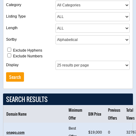
Category
Listing Type
Length
Sortby
Exclude Hyphens
Exclude Numbers
Display
SEARCH RESULTS
Minimum
Previous
Total
Domain Name
BIN Price
Offer
Offers
Views
Best
$19,000
0
3276
onago.com