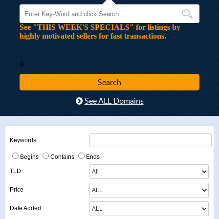
See "THIS WEEK'S SPECIALS" for listings by
highly motivated sellers for fast transactions.
4
See ALL Domains
Keywords
Begins
Contains
Ends
TLD
Price
Date Added