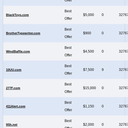
Offer
Best
$5,000
0
3276
BlackToys.com
Offer
Best
$900
0
3276
BrotherTypewriter.com
Offer
Best
$4,500
0
3276
WindBaffle.com
Offer
Best
$7,500
9
3276
10UU.com
Offer
Best
$15,000
0
3276
277F.com
Offer
Best
$1,150
0
3276
411Alert.com
Offer
Best
$2,000
0
3276
9Sh.net