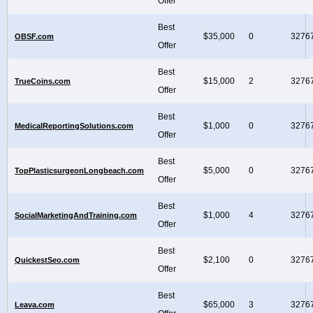
Offer
Best
$35,000
0
3276
OBSF.com
Offer
Best
$15,000
2
3276
TrueCoins.com
Offer
Best
$1,000
0
3276
MedicalReportingSolutions.com
Offer
Best
$5,000
0
3276
TopPlasticsurgeonLongbeach.com
Offer
Best
$1,000
4
3276
SocialMarketingAndTraining.com
Offer
Best
$2,100
0
3276
QuickestSeo.com
Offer
Best
$65,000
3
3276
Leava.com