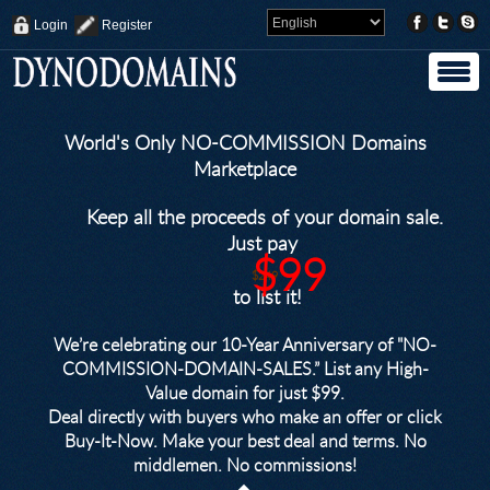
Login
Register
World's Only NO-COMMISSION Domains
Marketplace
Keep all the proceeds of your domain sale.
Just pay
$99
$249
to list it!
We’re celebrating our 10-Year Anniversary of "NO-
COMMISSION-DOMAIN-SALES.” List any High-
Value domain for just $99.
Deal directly with buyers who make an offer or click
Buy-It-Now. Make your best deal and terms. No
middlemen. No commissions!