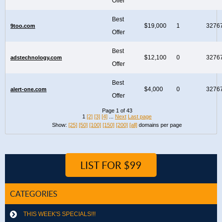
Offer
Best
$19,000
1
3276
9too.com
Offer
Best
$12,100
0
3276
adstechnology.com
Offer
Best
$4,000
0
3276
alert-one.com
Offer
Page 1 of 43
1
[2]
[3]
[4]
...
Next
Last page
Show:
[25]
[50]
[100]
[150]
[200]
[all]
domains per page
LIST FOR $99
CATEGORIES
THIS WEEK'S SPECIALS!!!