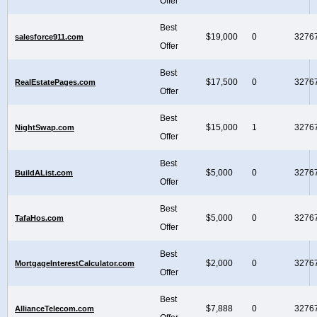
Offer
Best
$19,000
0
3276
salesforce911.com
Offer
Best
$17,500
0
3276
RealEstatePages.com
Offer
Best
$15,000
1
3276
NightSwap.com
Offer
Best
$5,000
0
3276
BuildAList.com
Offer
Best
$5,000
0
3276
TafaHos.com
Offer
Best
$2,000
0
3276
MortgageInterestCalculator.com
Offer
Best
$7,888
0
3276
AllianceTelecom.com