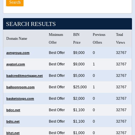
SEARCH RESULTS
Minimum
BIN
Previous
Total
Domain Name
Offer
Price
Offers
Views
Best Offer
$9,000
0
32767
avngroup.com
Best Offer
$9,000
1
32767
ayatori.com
Best Offer
$5,000
0
32767
badcreditmortgage.net
Best Offer
$25,000
1
32767
balloonroom.com
Best Offer
$2,000
0
32767
basketstogo.com
Best Offer
$1,100
0
32767
bdcc.net
Best Offer
$1,100
0
32767
bdtc.net
Best Offer
$1,000
0
32767
bhzt.net