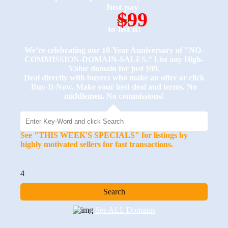
Just pay
$99
$249
to list it!
We’re celebrating our 10-Year Anniversary of "NO-
COMMISSION-DOMAIN-SALES.” List any High-
Value domain for just $99.
Deal directly with buyers who make an offer or click
Buy-It-Now. Make your best deal and terms. No
middlemen. No commissions!
See "THIS WEEK'S SPECIALS" for listings by
highly motivated sellers for fast transactions.
4
See ALL Domains