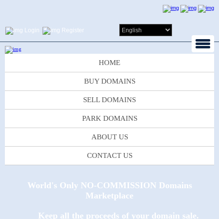
Login
Register
HOME
BUY DOMAINS
SELL DOMAINS
PARK DOMAINS
ABOUT US
CONTACT US
World's Only NO-COMMISSION Domains
Marketplace
Keep all the proceeds of your domain sale.