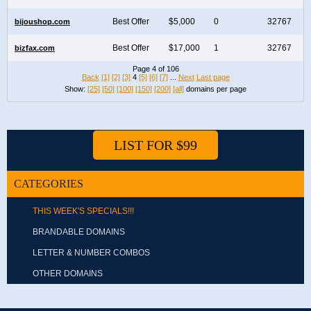
Best Offer
$5,000
0
32767
bijoushop.com
Best Offer
$17,000
1
32767
bizfax.com
Page 4 of 106
Back
[1]
[2]
[3]
4
[5]
[6]
[7]
...
Next
Last page
Show:
[25]
[50]
[100]
[150]
[200]
[all]
domains per page
LIST FOR $99
CATEGORIES
THIS WEEK'S SPECIALS!!!
BRANDABLE DOMAINS
LETTER & NUMBER COMBOS
OTHER DOMAINS