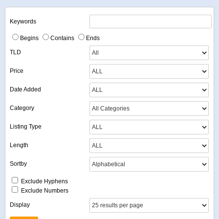
Keywords
Begins
Contains
Ends
TLD
Price
Date Added
Category
Listing Type
Length
Sortby
Exclude Hyphens
Exclude Numbers
Display