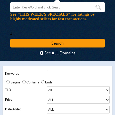
See "THIS WEEK'S SPECIALS" for listings by
highly motivated sellers for fast transactions.
4
See ALL Domains
Keywords
Begins
Contains
Ends
TLD
Price
Date Added