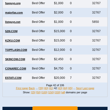
Best Offer
$1,000
0
32767
faxguys.org
Best Offer
$2,000
0
32767
majorfax.com
Best Offer
$1,000
0
5850
listguys.net
Best Offer
$15,000
0
32767
520I.COM
Best Offer
$15,000
0
32767
KZKU.COM
Best Offer
$12,000
0
32767
TOPFLASH.COM
Best Offer
$2,450
0
32767
SKINCOM.COM
Best Offer
$4,750
0
32767
CONAREC.COM
Best Offer
$20,000
7
32767
ESTATI.COM
Page 42 of 106
First page
Back
...
[39]
[40]
[41]
42
[43]
[44]
[45]
...
Next
Last page
Show:
[25]
[50]
[100]
[150]
[200]
[all]
domains per page