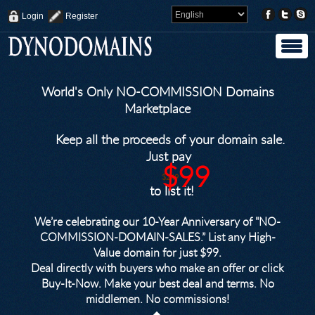
Login
Register
World's Only NO-COMMISSION Domains
Marketplace
Keep all the proceeds of your domain sale.
Just pay
$99
$249
to list it!
We’re celebrating our 10-Year Anniversary of "NO-
COMMISSION-DOMAIN-SALES.” List any High-
Value domain for just $99.
Deal directly with buyers who make an offer or click
Buy-It-Now. Make your best deal and terms. No
middlemen. No commissions!