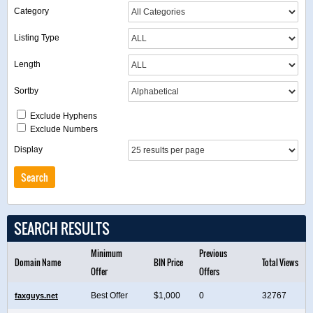
Category
Listing Type
Length
Sortby
Exclude Hyphens
Exclude Numbers
Display
SEARCH RESULTS
Minimum
Previous
Domain Name
BIN Price
Total Views
Offer
Offers
Best Offer
$1,000
0
32767
faxguys.net