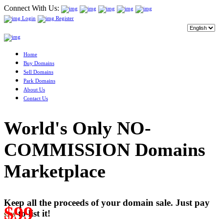
Connect With Us:
Login
Register
Home
Buy Domains
Sell Domains
Park Domains
About Us
Contact Us
World's Only NO-
COMMISSION Domains
Marketplace
Keep all the proceeds of your domain sale. Just pay
$99
to list it!
$249