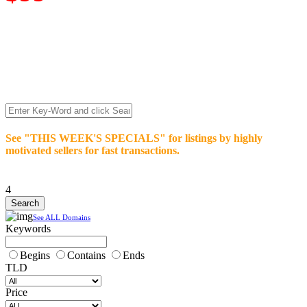
We’re celebrating our 10-Year Anniversary of "NO-
COMMISSION-DOMAIN-SALES.” List any High-Value
domain for just $99.
Deal directly with buyers who make an offer or click Buy-It-
Now. Make your best deal and terms. No middlemen. No
commissions!
See "THIS WEEK'S SPECIALS" for listings by highly
motivated sellers for fast transactions.
4
See ALL Domains
Keywords
Begins
Contains
Ends
TLD
Price