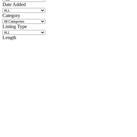
Date Added
Category
Listing Type
Length