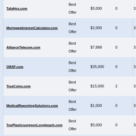
Best
$5,000
0
3
TafaHos.com
Offer
Best
$2,000
0
3
MortgageInterestCalculator.com
Offer
Best
$7,888
0
3
AllianceTelecom.com
Offer
Best
$35,000
0
3
OBSF.com
Offer
Best
$15,000
2
3
TrueCoins.com
Offer
Best
$1,000
0
3
MedicalReportingSolutions.com
Offer
Best
$5,000
0
3
TopPlasticsurgeonLongbeach.com
Offer