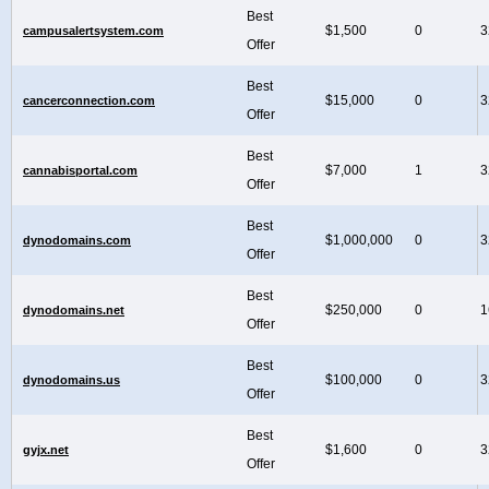
Best
$1,500
0
3
campusalertsystem.com
Offer
Best
$15,000
0
3
cancerconnection.com
Offer
Best
$7,000
1
3
cannabisportal.com
Offer
Best
$1,000,000
0
3
dynodomains.com
Offer
Best
$250,000
0
1
dynodomains.net
Offer
Best
$100,000
0
3
dynodomains.us
Offer
Best
$1,600
0
3
gyjx.net
Offer