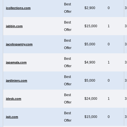
Best
$2,900
0
3
icollections.com
Offer
Best
$15,000
1
3
jabbin.com
Offer
Best
$5,000
0
3
jacobspantry.com
Offer
Best
$4,900
1
3
japamala.com
Offer
Best
$5,000
0
3
jardiniers.com
Offer
Best
$24,000
1
3
jdesk.com
Offer
Best
$15,000
0
3
jgjt.com
Offer