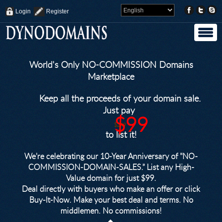
Login
Register
World's Only NO-COMMISSION Domains
Marketplace
Keep all the proceeds of your domain sale.
Just pay
$99
$249
to list it!
We’re celebrating our 10-Year Anniversary of "NO-
COMMISSION-DOMAIN-SALES.” List any High-
Value domain for just $99.
Deal directly with buyers who make an offer or click
Buy-It-Now. Make your best deal and terms. No
middlemen. No commissions!