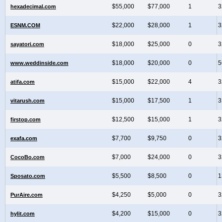
$55,000
$77,000
1
3
hexadecimal.com
$22,000
$28,000
1
3
ESNM.COM
$18,000
$25,000
0
3
sayatori.com
$18,000
$20,000
0
5
www.weddinside.com
$15,000
$22,000
4
3
atifa.com
$15,000
$17,500
1
3
vitarush.com
$12,500
$15,000
1
3
firstop.com
$7,700
$9,750
0
3
exafa.com
$7,000
$24,000
0
3
CocoBo.com
$5,500
$8,500
0
1
Sposato.com
$4,250
$5,000
0
3
PurAire.com
$4,200
$15,000
0
3
hylit.com