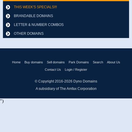
THIS WEEK'S SPECIALS!!!
BRANDABLE DOMAINS
LETTER & NUMBER COMBOS
OTHER DOMAINS
Home
Buy domains
Sell domains
Park Domains
Search
About Us
Contact Us
Login / Register
© Copyright 2016-2026
Dyno Domains
A subsidiary of The Amfax Corporation
")