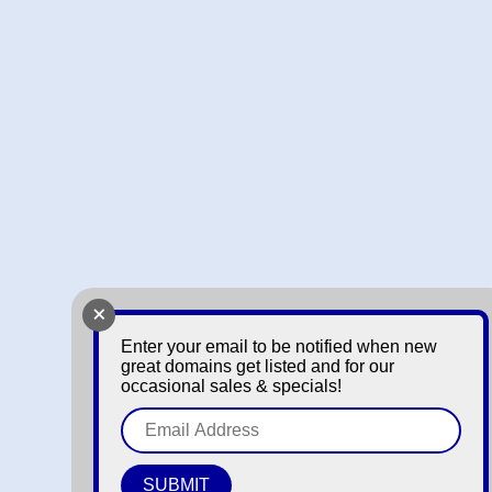
+
Enter your email to be notified when new
great domains get listed and for our
occasional sales & specials!