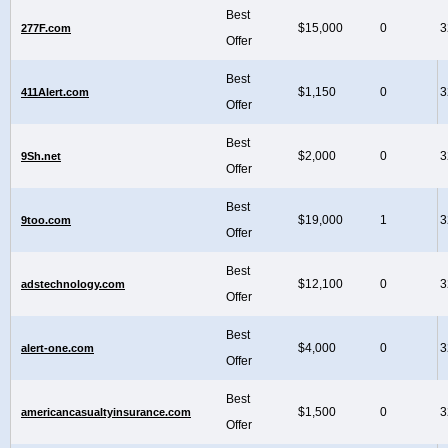
Best
$15,000
0
3
277F.com
Offer
Best
$1,150
0
3
411Alert.com
Offer
Best
$2,000
0
3
9Sh.net
Offer
Best
$19,000
1
3
9too.com
Offer
Best
$12,100
0
3
adstechnology.com
Offer
Best
$4,000
0
3
alert-one.com
Offer
Best
$1,500
0
3
americancasualtyinsurance.com
Offer