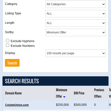
Category
Listing Type
Length
Sortby
Exclude Hyphens
Exclude Numbers
Display
SEARCH RESULTS
Minimum
Previous
T
Domain Name
BIN Price
Offer
Offers
V
$250,000
$300,000
0
9
CricketUnion.com