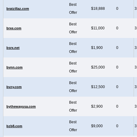
Best
$18,888
0
3
bratzillaz.com
Offer
Best
$11,000
0
3
brxe.com
Offer
Best
$1,900
0
3
bsrx.net
Offer
Best
$25,000
0
3
bvnn.com
Offer
Best
$12,500
0
3
bvzy.com
Offer
Best
$2,900
0
3
bythewayusa.com
Offer
Best
$9,000
0
3
bzb8.com
Offer