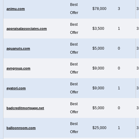
Best
$78,000
3
3
animu.com
Offer
Best
$3,500
1
3
appraisalassociates.com
Offer
Best
$5,000
0
3
aquanuts.com
Offer
Best
$9,000
0
3
avngroup.com
Offer
Best
$9,000
1
3
ayatori.com
Offer
Best
$5,000
0
3
badcreditmortgage.net
Offer
Best
$25,000
1
3
balloonroom.com
Offer