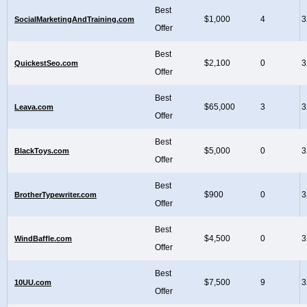
Best
$1,000
4
3
SocialMarketingAndTraining.com
Offer
Best
$2,100
0
3
QuickestSeo.com
Offer
Best
$65,000
3
3
Leava.com
Offer
Best
$5,000
0
3
BlackToys.com
Offer
Best
$900
0
3
BrotherTypewriter.com
Offer
Best
$4,500
0
3
WindBaffle.com
Offer
Best
$7,500
9
3
10UU.com
Offer