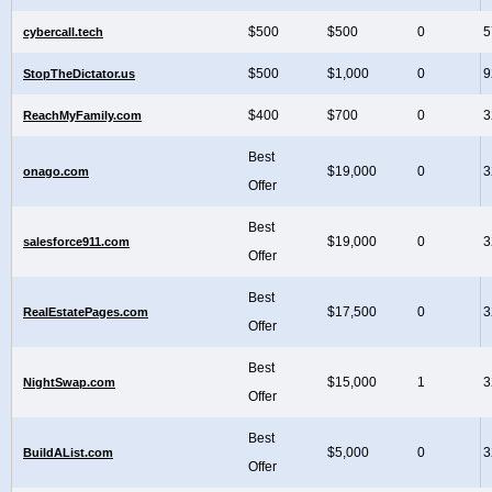
$500
$500
0
5
cybercall.tech
$500
$1,000
0
9
StopTheDictator.us
$400
$700
0
3
ReachMyFamily.com
Best
$19,000
0
3
onago.com
Offer
Best
$19,000
0
3
salesforce911.com
Offer
Best
$17,500
0
3
RealEstatePages.com
Offer
Best
$15,000
1
3
NightSwap.com
Offer
Best
$5,000
0
3
BuildAList.com
Offer