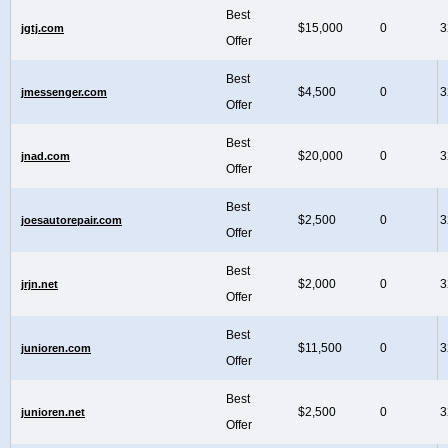
Best
$15,000
0
3
jgtj.com
Offer
Best
$4,500
0
3
jmessenger.com
Offer
Best
$20,000
0
3
jnad.com
Offer
Best
$2,500
0
3
joesautorepair.com
Offer
Best
$2,000
0
3
jrjn.net
Offer
Best
$11,500
0
3
junioren.com
Offer
Best
$2,500
0
3
junioren.net
Offer