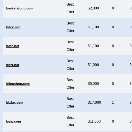
Best
$2,000
0
3
basketstogo.com
Offer
Best
$1,100
0
3
bdcc.net
Offer
Best
$1,100
0
3
bdtc.net
Offer
Best
$1,000
0
3
bhzt.net
Offer
Best
$5,000
0
3
bijoushop.com
Offer
Best
$17,000
1
3
bizfax.com
Offer
Best
$11,000
0
3
bqip.com
Offer