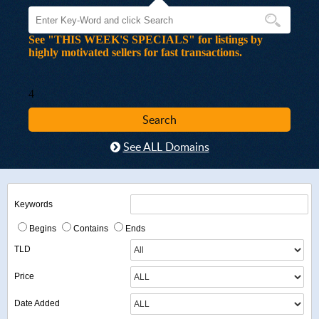
See "THIS WEEK'S SPECIALS" for listings by
highly motivated sellers for fast transactions.
4
See ALL Domains
Keywords
Begins
Contains
Ends
TLD
Price
Date Added