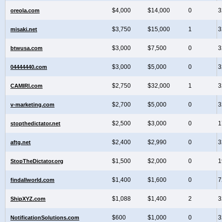
$4,000
$14,000
0
3
oreola.com
$3,750
$15,000
1
3
misaki.net
$3,000
$7,500
0
3
btwusa.com
$3,000
$5,000
0
3
04444440.com
$2,750
$32,000
1
3
CAMIRI.com
$2,700
$5,000
0
3
v-marketing.com
$2,500
$3,000
0
1
stopthedictator.net
$2,400
$2,990
0
3
aftg.net
$1,500
$2,000
0
1
StopTheDictator.org
$1,400
$1,600
0
7
findallworld.com
$1,088
$1,400
2
3
ShipXYZ.com
$600
$1,000
0
3
NotificationSolutions.com