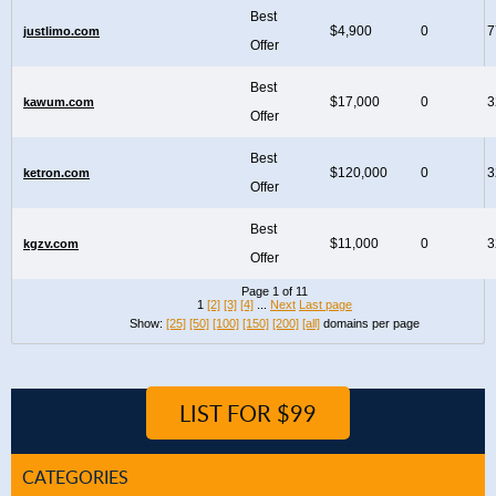
Best
$4,900
0
7
justlimo.com
Offer
Best
$17,000
0
3
kawum.com
Offer
Best
$120,000
0
3
ketron.com
Offer
Best
$11,000
0
3
kgzv.com
Offer
Page 1 of 11
1
[2]
[3]
[4]
...
Next
Last page
Show:
[25]
[50]
[100]
[150]
[200]
[all]
domains per page
LIST FOR $99
CATEGORIES