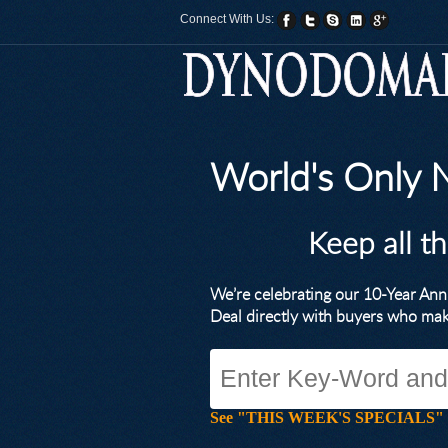
Connect With Us:
World's Only
Keep all t
We’re celebrating our 10-Year A
Deal directly with buyers who ma
See "THIS WEEK'S SPECIALS" for li