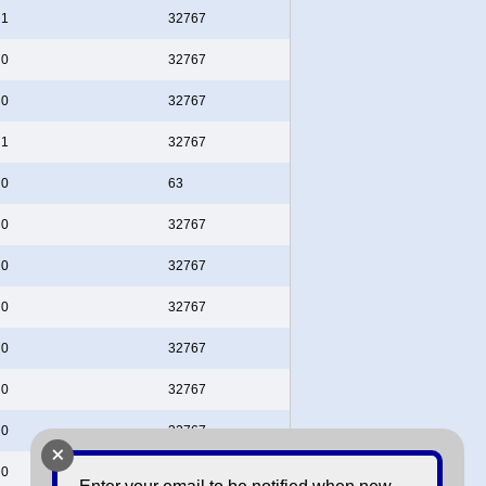
1
32767
0
32767
0
32767
1
32767
0
63
0
32767
0
32767
0
32767
0
32767
0
32767
0
32767
+
0
32767