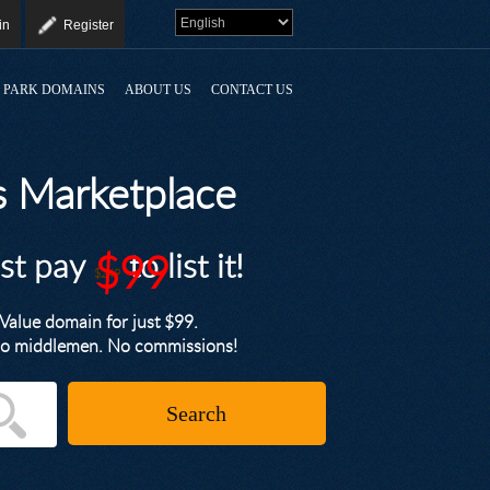
in
Register
PARK DOMAINS
ABOUT US
CONTACT US
 Marketplace
ust pay
$99
to list it!
$249
alue domain for just $99.
. No middlemen. No commissions!