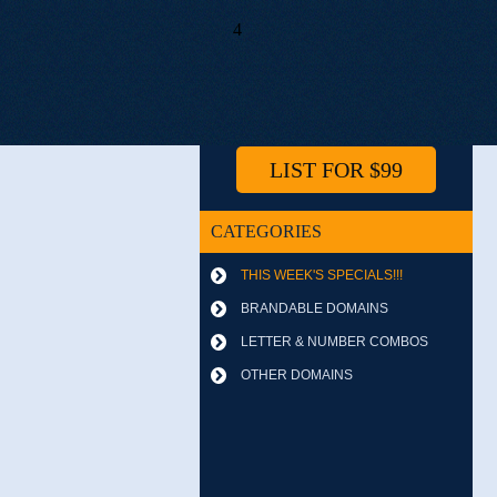
4
LIST FOR $99
CATEGORIES
THIS WEEK'S SPECIALS!!!
BRANDABLE DOMAINS
LETTER & NUMBER COMBOS
OTHER DOMAINS