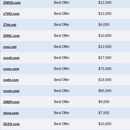
Best Offer
$12,000
ZWOD.com
Best Offer
$12,000
zTHO.com
Best Offer
$4,000
ZTek.net
Best Offer
$10,000
ZRNC.com
Best Offer
$12,000
zooz.net
Best Offer
$27,000
zondi.com
Best Offer
$75,000
zomz.com
Best Offer
$18,000
zodit.com
Best Offer
$65,000
znom.com
Best Offer
$9,000
ZMDP.com
Best Offer
$7,500
zlova.com
Best Offer
$10,000
ZKZO.com