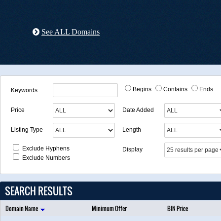
See ALL Domains
Begins
Contains
Ends
Keywords
Price
Date Added
Listing Type
Length
Exclude Hyphens
Display
Exclude Numbers
SEARCH RESULTS
Domain Name
Minimum Offer
BIN Price