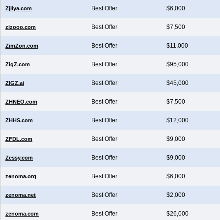
Best Offer
$6,000
Zjliya.com
Best Offer
$7,500
zizooo.com
Best Offer
$11,000
ZimZon.com
Best Offer
$95,000
ZigZ.com
Best Offer
$45,000
ZIGZ.ai
Best Offer
$7,500
ZHNEO.com
Best Offer
$12,000
ZHHS.com
Best Offer
$9,000
ZFDL.com
Best Offer
$9,000
Zessy.com
Best Offer
$6,000
zenoma.org
Best Offer
$2,000
zenoma.net
Best Offer
$26,000
zenoma.com