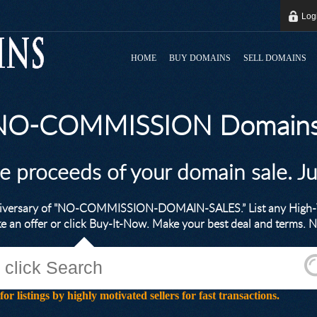
Log
HOME
BUY DOMAINS
SELL DOMAINS
 NO-COMMISSION Domains
he proceeds of your domain sale. J
nniversary of "NO-COMMISSION-DOMAIN-SALES.” List any High-V
ke an offer or click Buy-It-Now. Make your best deal and terms
stings by highly motivated sellers for fast transactions.