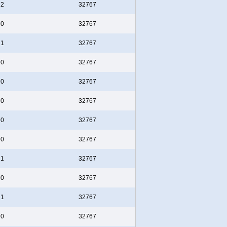
2
32767
0
32767
1
32767
0
32767
0
32767
0
32767
0
32767
0
32767
1
32767
0
32767
1
32767
0
32767