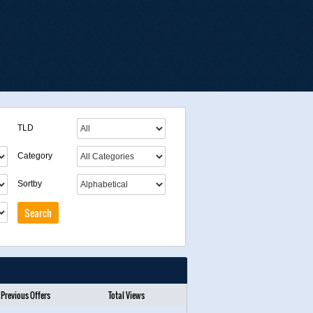
TLD
Category
Sortby
Previous Offers
Total Views