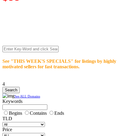
We’re celebrating our 10-Year Anniversary of "NO-
COMMISSION-DOMAIN-SALES.” List any High-Value
domain for just $99.
Deal directly with buyers who make an offer or click Buy-It-
Now. Make your best deal and terms. No middlemen. No
commissions!
See "THIS WEEK'S SPECIALS" for listings by highly
motivated sellers for fast transactions.
4
See ALL Domains
Keywords
Begins
Contains
Ends
TLD
Price