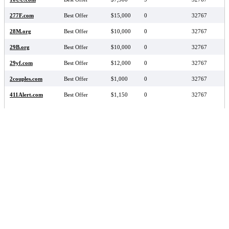
277F.com
Best Offer
$15,000
0
32767
28M.org
Best Offer
$10,000
0
32767
29B.org
Best Offer
$10,000
0
32767
29yf.com
Best Offer
$12,000
0
32767
2couples.com
Best Offer
$1,000
0
32767
411Alert.com
Best Offer
$1,150
0
32767