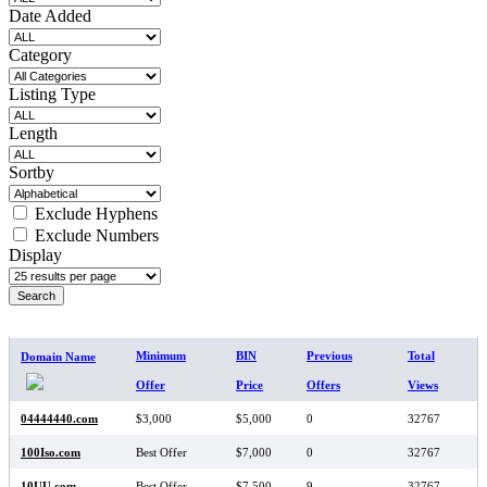
Date Added
Category
Listing Type
Length
Sortby
Exclude Hyphens
Exclude Numbers
Display
SEARCH RESULTS
Minimum
BIN
Previous
Total
Domain Name
Offer
Price
Offers
Views
04444440.com
$3,000
$5,000
0
32767
100Iso.com
Best Offer
$7,000
0
32767
10UU.com
Best Offer
$7,500
9
32767