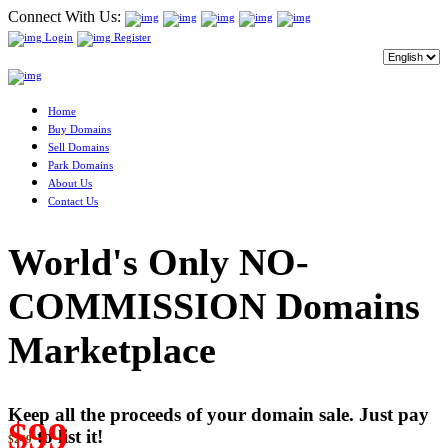
Connect With Us:
Login
Register
Home
Buy Domains
Sell Domains
Park Domains
About Us
Contact Us
World's Only NO-
COMMISSION Domains
Marketplace
Keep all the proceeds of your domain sale. Just pay
$99
to list it!
$249