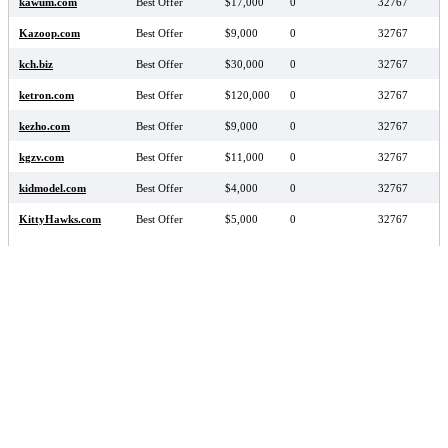
kawum.com
Best Offer
$17,000
0
32767
Kazoop.com
Best Offer
$9,000
0
32767
kch.biz
Best Offer
$30,000
0
32767
ketron.com
Best Offer
$120,000
0
32767
kezho.com
Best Offer
$9,000
0
32767
kgzv.com
Best Offer
$11,000
0
32767
kidmodel.com
Best Offer
$4,000
0
32767
KittyHawks.com
Best Offer
$5,000
0
32767