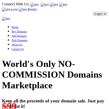
Connect With Us:
Login
Register
Home
Buy Domains
Sell Domains
Park Domains
About Us
Contact Us
World's Only NO-
COMMISSION Domains
Marketplace
Keep all the proceeds of your domain sale. Just pay
$99
to list it!
$249