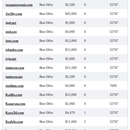
joesautorepair.com
Best Offer
$2,500
0
32767
JoeSky.com
Best Offer
$45,000
0
32767
jpgl.net
Best Offer
$1,000
0
32767
jpgl.org
Best Offer
$4,000
0
32767
jpqv.com
Best Offer
$12,000
0
32767
jrbutler.com
Best Offer
$12,000
0
32767
jrjn.net
Best Offer
$2,000
0
32767
junioren.com
Best Offer
$11,500
0
32767
junioren.net
Best Offer
$2,500
0
32767
justlimo.com
Best Offer
$4,900
0
7699
Kadifa.com
Best Offer
$12,000
0
32767
Kanavan.com
Best Offer
$2,060
0
32767
KaraTel.com
Best Offer
$4,470
1
32767
KathAs.com
Best Offer
$11,000
2
32767