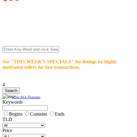
We’re celebrating our 10-Year Anniversary of "NO-
COMMISSION-DOMAIN-SALES.” List any High-Value
domain for just $99.
Deal directly with buyers who make an offer or click Buy-It-
Now. Make your best deal and terms. No middlemen. No
commissions!
See "THIS WEEK'S SPECIALS" for listings by highly
motivated sellers for fast transactions.
4
See ALL Domains
Keywords
Begins
Contains
Ends
TLD
Price