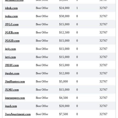
jdesk.com
Best Offer
$24,000
1
32767
jeska.com
Best Offer
$58,000
0
32767
JFGJ.com
Best Offer
$15,000
0
32767
JGEB.com
Best Offer
$12,500
0
32767
JGGD.com
Best Offer
$15,000
0
32767
jgjt.com
Best Offer
$15,000
0
32767
jgtj.com
Best Offer
$15,000
0
32767
JHAV.com
Best Offer
$15,000
0
32767
jigglet.com
Best Offer
$12,000
0
32767
JimHunter.com
Best Offer
$5,000
0
32767
JLMJ.com
Best Offer
$15,000
0
32767
jmessenger.com
Best Offer
$4,500
0
32767
jnad.com
Best Offer
$20,000
0
32767
JoesApartment.com
Best Offer
$7,500
0
32767