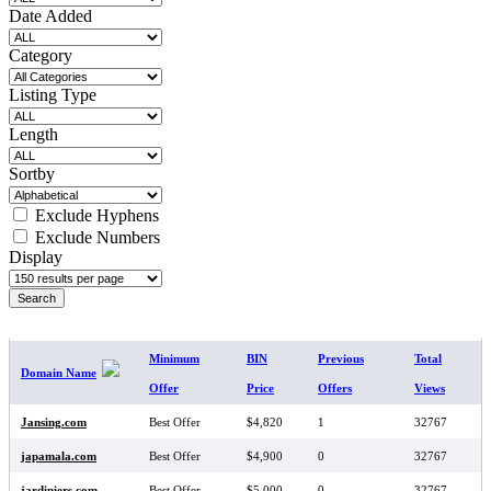
Date Added
Category
Listing Type
Length
Sortby
Exclude Hyphens
Exclude Numbers
Display
SEARCH RESULTS
Minimum
BIN
Previous
Total
Domain Name
Offer
Price
Offers
Views
Jansing.com
Best Offer
$4,820
1
32767
japamala.com
Best Offer
$4,900
0
32767
jardiniers.com
Best Offer
$5,000
0
32767