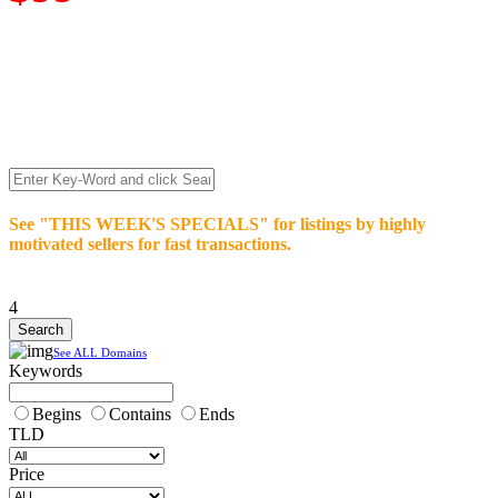
We’re celebrating our 10-Year Anniversary of "NO-
COMMISSION-DOMAIN-SALES.” List any High-Value
domain for just $99.
Deal directly with buyers who make an offer or click Buy-It-
Now. Make your best deal and terms. No middlemen. No
commissions!
See "THIS WEEK'S SPECIALS" for listings by highly
motivated sellers for fast transactions.
4
See ALL Domains
Keywords
Begins
Contains
Ends
TLD
Price