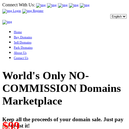
Connect With Us:
Login
Register
Home
Buy Domains
Sell Domains
Park Domains
About Us
Contact Us
World's Only NO-
COMMISSION Domains
Marketplace
Keep all the proceeds of your domain sale. Just pay
$99
to list it!
$249