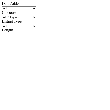
Date Added
Category
Listing Type
Length