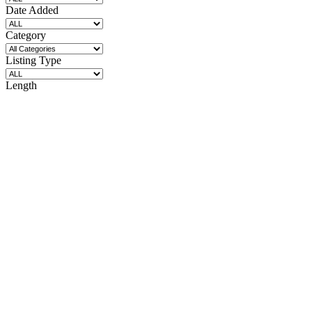
Date Added
Category
Listing Type
Length