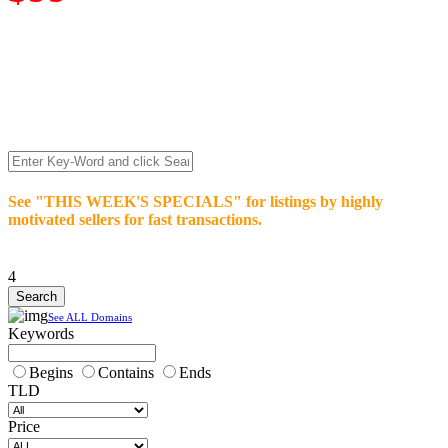
We’re celebrating our 10-Year Anniversary of "NO-
COMMISSION-DOMAIN-SALES.” List any High-Value
domain for just $99.
Deal directly with buyers who make an offer or click Buy-It-
Now. Make your best deal and terms. No middlemen. No
commissions!
See "THIS WEEK'S SPECIALS" for listings by highly
motivated sellers for fast transactions.
4
See ALL Domains
Keywords
Begins
Contains
Ends
TLD
Price