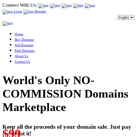
Connect With Us:
Login
Register
Home
Buy Domains
Sell Domains
Park Domains
About Us
Contact Us
World's Only NO-
COMMISSION Domains
Marketplace
Keep all the proceeds of your domain sale. Just pay
$99
to list it!
$249