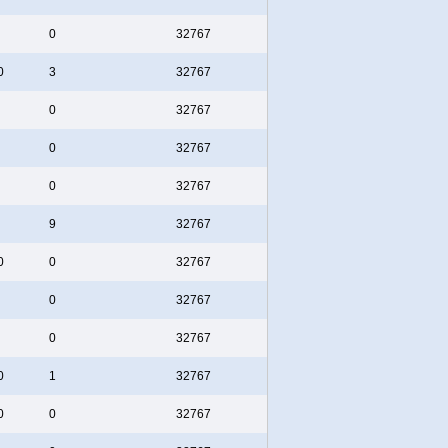
0
32767
0
3
32767
0
32767
0
32767
0
32767
9
32767
0
0
32767
0
32767
0
32767
0
1
32767
0
0
32767