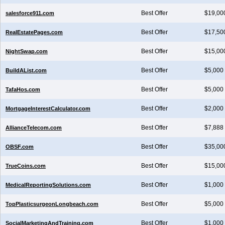
Best Offer
$19,00
salesforce911.com
Best Offer
$17,50
RealEstatePages.com
Best Offer
$15,00
NightSwap.com
Best Offer
$5,000
BuildAList.com
Best Offer
$5,000
TafaHos.com
Best Offer
$2,000
MortgageInterestCalculator.com
Best Offer
$7,888
AllianceTelecom.com
Best Offer
$35,00
OBSF.com
Best Offer
$15,00
TrueCoins.com
Best Offer
$1,000
MedicalReportingSolutions.com
Best Offer
$5,000
TopPlasticsurgeonLongbeach.com
Best Offer
$1,000
SocialMarketingAndTraining.com