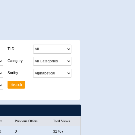
TLD
Category
Sortby
ce
Previous Offers
Total Views
0
0
32767