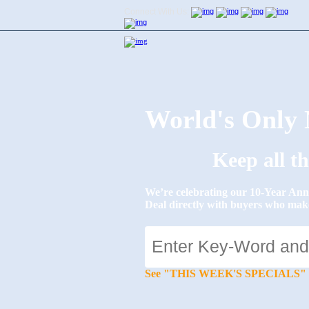
Connect With Us:
World's Onl
Keep all t
We’re celebrating our 10-Year 
Deal directly with buyers who mak
See "THIS WEEK'S SPECIALS" for li