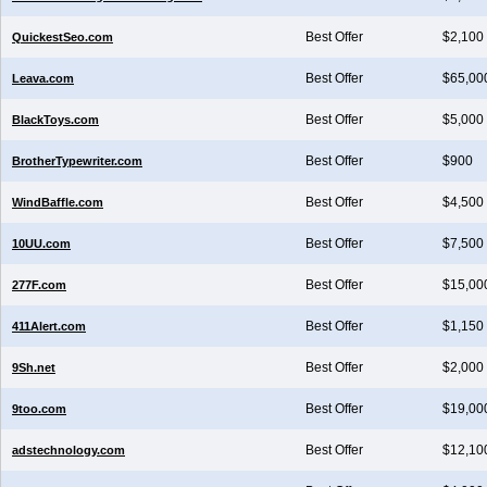
Best Offer
$2,100
QuickestSeo.com
Best Offer
$65,00
Leava.com
Best Offer
$5,000
BlackToys.com
Best Offer
$900
BrotherTypewriter.com
Best Offer
$4,500
WindBaffle.com
Best Offer
$7,500
10UU.com
Best Offer
$15,00
277F.com
Best Offer
$1,150
411Alert.com
Best Offer
$2,000
9Sh.net
Best Offer
$19,00
9too.com
Best Offer
$12,10
adstechnology.com