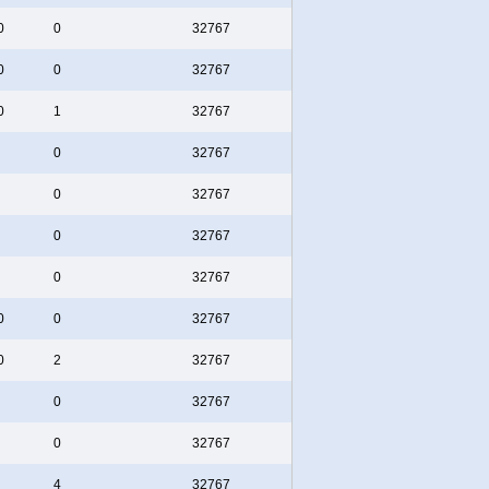
0
0
32767
0
0
32767
0
1
32767
0
32767
0
32767
0
32767
0
32767
0
0
32767
0
2
32767
0
32767
0
32767
4
32767