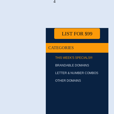
4
LIST FOR $99
CATEGORIES
THIS WEEK'S SPECIALS!!!
BRANDABLE DOMAINS
LETTER & NUMBER COMBOS
OTHER DOMAINS