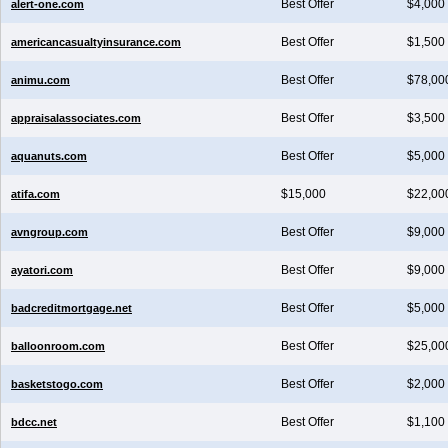
Best Offer
$4,000
alert-one.com
Best Offer
$1,500
americancasualtyinsurance.com
Best Offer
$78,00
animu.com
Best Offer
$3,500
appraisalassociates.com
Best Offer
$5,000
aquanuts.com
$15,000
$22,00
atifa.com
Best Offer
$9,000
avngroup.com
Best Offer
$9,000
ayatori.com
Best Offer
$5,000
badcreditmortgage.net
Best Offer
$25,00
balloonroom.com
Best Offer
$2,000
basketstogo.com
Best Offer
$1,100
bdcc.net