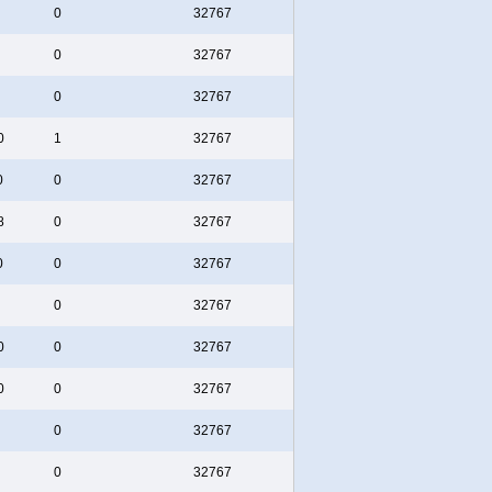
0
32767
0
32767
0
32767
0
1
32767
0
0
32767
8
0
32767
0
0
32767
0
32767
0
0
32767
0
0
32767
0
32767
0
32767