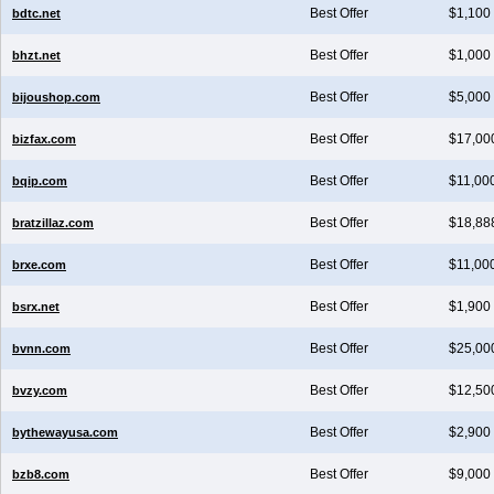
Best Offer
$1,100
bdtc.net
Best Offer
$1,000
bhzt.net
Best Offer
$5,000
bijoushop.com
Best Offer
$17,00
bizfax.com
Best Offer
$11,00
bqip.com
Best Offer
$18,88
bratzillaz.com
Best Offer
$11,00
brxe.com
Best Offer
$1,900
bsrx.net
Best Offer
$25,00
bvnn.com
Best Offer
$12,50
bvzy.com
Best Offer
$2,900
bythewayusa.com
Best Offer
$9,000
bzb8.com