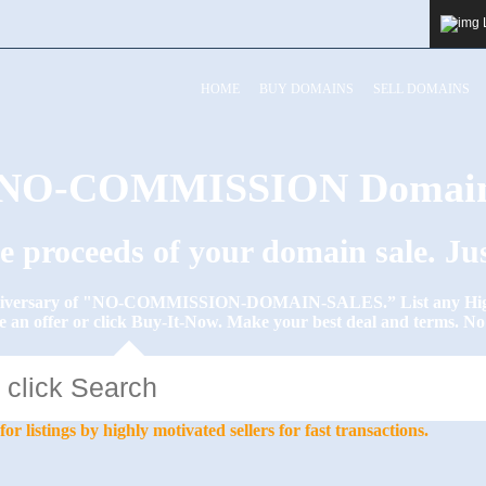
HOME
BUY DOMAINS
SELL DOMAINS
y NO-COMMISSION Domain
he proceeds of your domain sale. J
Anniversary of "NO-COMMISSION-DOMAIN-SALES.” List any High-
e an offer or click Buy-It-Now. Make your best deal and terms. 
stings by highly motivated sellers for fast transactions.