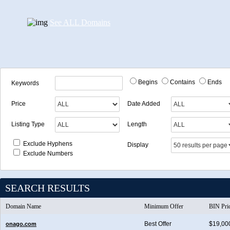
See ALL Domains
Begins
Contains
Ends
Keywords
Price
Date Added
Listing Type
Length
Exclude Hyphens
Display
Exclude Numbers
SEARCH RESULTS
Domain Name
Minimum Offer
BIN Pri
Best Offer
$19,00
onago.com