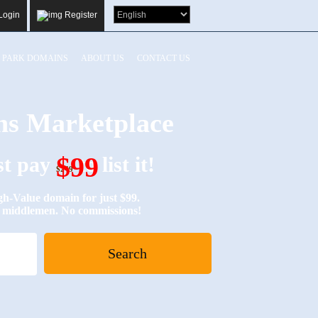
Login
Register
PARK DOMAINS
ABOUT US
CONTACT US
s Marketplace
$99
ust pay
to list it!
$249
Value domain for just $99.
No middlemen. No commissions!