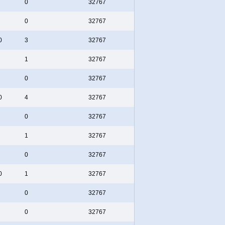
0
32767
0
32767
0
3
32767
1
32767
0
32767
0
4
32767
0
32767
1
32767
0
32767
0
1
32767
0
32767
0
32767