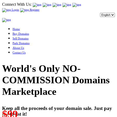
Connect With Us:
Login
Register
Home
Buy Domains
Sell Domains
Park Domains
About Us
Contact Us
World's Only NO-
COMMISSION Domains
Marketplace
Keep all the proceeds of your domain sale. Just pay
$99
to list it!
$249