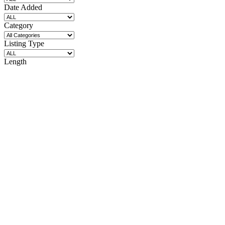
Date Added
Category
Listing Type
Length