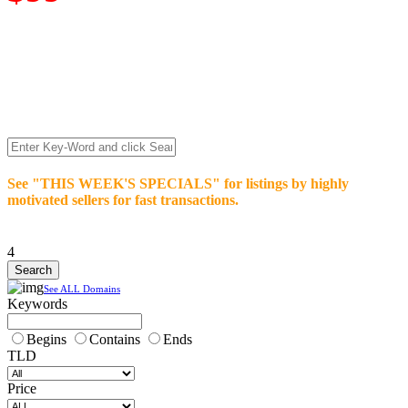
We’re celebrating our 10-Year Anniversary of "NO-
COMMISSION-DOMAIN-SALES.” List any High-Value
domain for just $99.
Deal directly with buyers who make an offer or click Buy-It-
Now. Make your best deal and terms. No middlemen. No
commissions!
See "THIS WEEK'S SPECIALS" for listings by highly
motivated sellers for fast transactions.
4
See ALL Domains
Keywords
Begins
Contains
Ends
TLD
Price