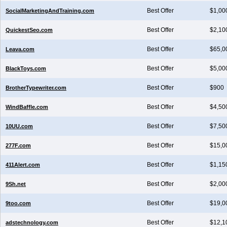
Best Offer
$1,00
SocialMarketingAndTraining.com
Best Offer
$2,10
QuickestSeo.com
Best Offer
$65,0
Leava.com
Best Offer
$5,00
BlackToys.com
Best Offer
$900
BrotherTypewriter.com
Best Offer
$4,50
WindBaffle.com
Best Offer
$7,50
10UU.com
Best Offer
$15,0
277F.com
Best Offer
$1,15
411Alert.com
Best Offer
$2,00
9Sh.net
Best Offer
$19,0
9too.com
Best Offer
$12,1
adstechnology.com