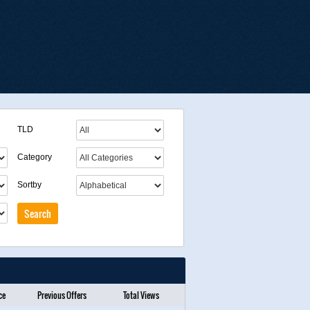
TLD
Category
Sortby
ce
Previous Offers
Total Views