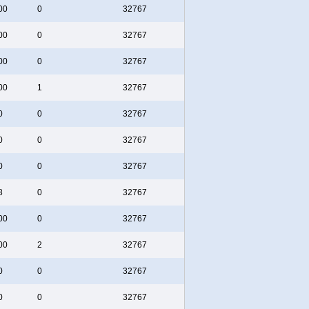
00
0
32767
00
0
32767
00
0
32767
00
1
32767
0
0
32767
0
0
32767
0
0
32767
8
0
32767
00
0
32767
00
2
32767
0
0
32767
0
0
32767