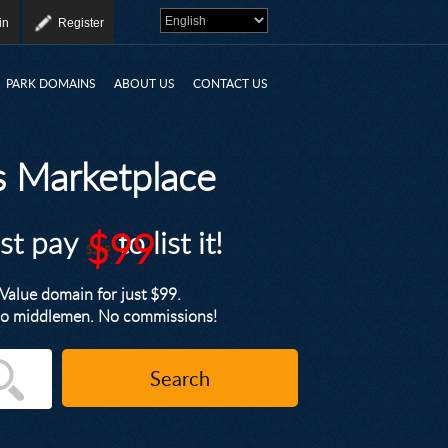
in
Register
PARK DOMAINS
ABOUT US
CONTACT US
 Marketplace
ust pay
$99
to list it!
$249
alue domain for just $99.
. No middlemen. No commissions!