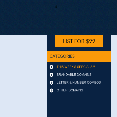
4
LIST FOR $99
CATEGORIES
THIS WEEK'S SPECIALS!!!
BRANDABLE DOMAINS
LETTER & NUMBER COMBOS
OTHER DOMAINS