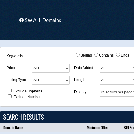
See ALL Domains
Begins
Contains
Ends
Keywords
Price
Date Added
Listing Type
Length
Exclude Hyphens
Display
Exclude Numbers
SEARCH RESULTS
Domain Name
Minimum Offer
BIN Pri