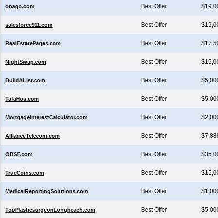
Best Offer
$19,0
onago.com
Best Offer
$19,0
salesforce911.com
Best Offer
$17,5
RealEstatePages.com
Best Offer
$15,0
NightSwap.com
Best Offer
$5,00
BuildAList.com
Best Offer
$5,00
TafaHos.com
Best Offer
$2,00
MortgageInterestCalculator.com
Best Offer
$7,88
AllianceTelecom.com
Best Offer
$35,0
OBSF.com
Best Offer
$15,0
TrueCoins.com
Best Offer
$1,00
MedicalReportingSolutions.com
Best Offer
$5,00
TopPlasticsurgeonLongbeach.com