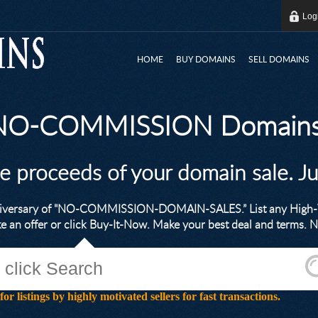
Log
HOME
BUY DOMAINS
SELL DOMAINS
 NO-COMMISSION Domains
he proceeds of your domain sale. J
nniversary of "NO-COMMISSION-DOMAIN-SALES.” List any High-V
ke an offer or click Buy-It-Now. Make your best deal and terms
stings by highly motivated sellers for fast transactions.