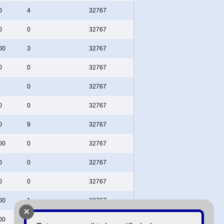
0
4
32767
0
0
32767
00
3
32767
0
0
32767
0
32767
0
0
32767
0
9
32767
00
0
32767
0
0
32767
0
0
32767
00
1
32767
+
00
0
32767