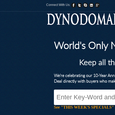
Connect With Us:
World's Only
Keep all t
We’re celebrating our 10-Year A
Deal directly with buyers who ma
See "THIS WEEK'S SPECIALS" for li