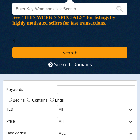
See "THIS WEEK'S SPECIALS" for listings by
highly motivated sellers for fast transactions.
4
See ALL Domains
Keywords
Begins
Contains
Ends
TLD
Price
Date Added