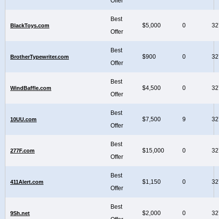
Offer
Best
$5,000
0
32
BlackToys.com
Offer
Best
$900
0
32
BrotherTypewriter.com
Offer
Best
$4,500
0
32
WindBaffle.com
Offer
Best
$7,500
9
32
10UU.com
Offer
Best
$15,000
0
32
277F.com
Offer
Best
$1,150
0
32
411Alert.com
Offer
Best
$2,000
0
32
9Sh.net