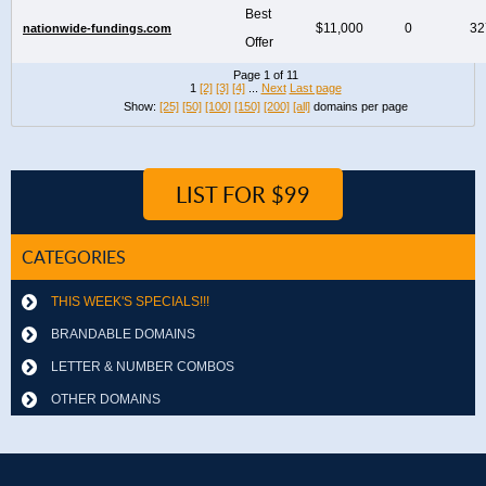
Best
$11,000
0
32
nationwide-fundings.com
Offer
Page 1 of 11
1
[2]
[3]
[4]
...
Next
Last page
Show:
[25]
[50]
[100]
[150]
[200]
[all]
domains per page
LIST FOR $99
CATEGORIES
THIS WEEK'S SPECIALS!!!
BRANDABLE DOMAINS
LETTER & NUMBER COMBOS
OTHER DOMAINS