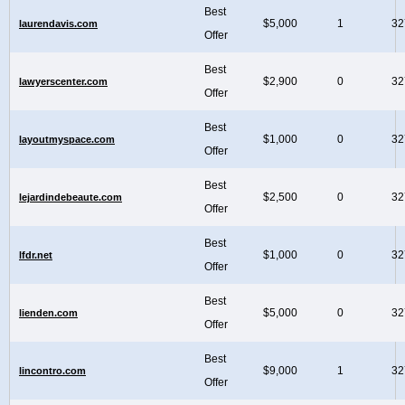
Best
$5,000
1
32
laurendavis.com
Offer
Best
$2,900
0
32
lawyerscenter.com
Offer
Best
$1,000
0
32
layoutmyspace.com
Offer
Best
$2,500
0
32
lejardindebeaute.com
Offer
Best
$1,000
0
32
lfdr.net
Offer
Best
$5,000
0
32
lienden.com
Offer
Best
$9,000
1
32
lincontro.com
Offer