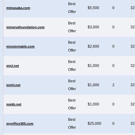
Best
$5,500
0
32
mimasaka.com
Offer
Best
$3,000
0
32
minervafoundation.com
Offer
Best
$2,600
0
32
missiontable.com
Offer
Best
$1,000
0
32
mjcl.net
Offer
Best
$1,000
2
32
mnhl.net
Offer
Best
$1,000
0
32
mpkb.net
Offer
Best
$25,000
0
32
myoffice365.com
Offer