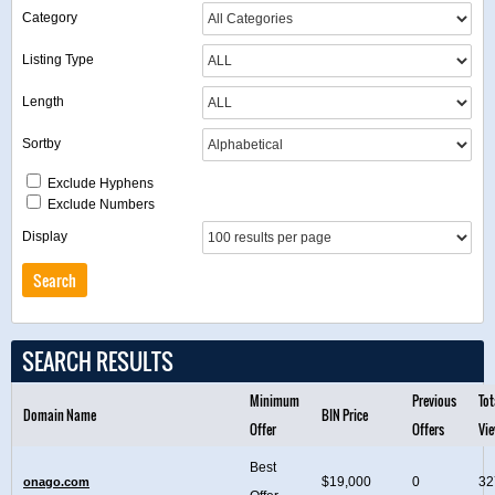
Category
Listing Type
Length
Sortby
Exclude Hyphens
Exclude Numbers
Display
SEARCH RESULTS
Minimum
Previous
Tot
Domain Name
BIN Price
Offer
Offers
Vi
Best
$19,000
0
32
onago.com