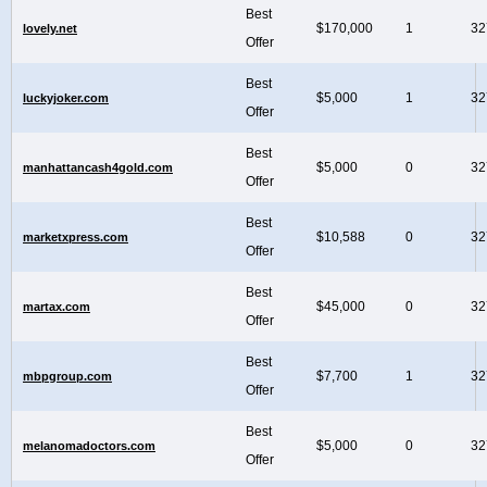
Best
$170,000
1
32
lovely.net
Offer
Best
$5,000
1
32
luckyjoker.com
Offer
Best
$5,000
0
32
manhattancash4gold.com
Offer
Best
$10,588
0
32
marketxpress.com
Offer
Best
$45,000
0
32
martax.com
Offer
Best
$7,700
1
32
mbpgroup.com
Offer
Best
$5,000
0
32
melanomadoctors.com
Offer