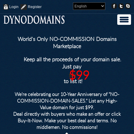
Login
Register
World's Only NO-COMMISSION Domains
Marketplace
Keep all the proceeds of your domain sale.
Just pay
$99
$249
to list it!
We’re celebrating our 10-Year Anniversary of "NO-
COMMISSION-DOMAIN-SALES.” List any High-
Value domain for just $99.
Deal directly with buyers who make an offer or click
Buy-It-Now. Make your best deal and terms. No
middlemen. No commissions!