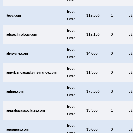
Offer
Best
$19,000
1
32
9too.com
Offer
Best
$12,100
0
32
adstechnology.com
Offer
Best
$4,000
0
32
alert-one.com
Offer
Best
$1,500
0
32
americancasualtyinsurance.com
Offer
Best
$78,000
3
32
animu.com
Offer
Best
$3,500
1
32
appraisalassociates.com
Offer
Best
$5,000
0
32
aquanuts.com