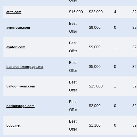
Offer
$15,000
$22,000
4
32
atifa.com
Best
$9,000
0
32
avngroup.com
Offer
Best
$9,000
1
32
ayatori.com
Offer
Best
$5,000
0
32
badcreditmortgage.net
Offer
Best
$25,000
1
32
balloonroom.com
Offer
Best
$2,000
0
32
basketstogo.com
Offer
Best
$1,100
0
32
bdcc.net
Offer