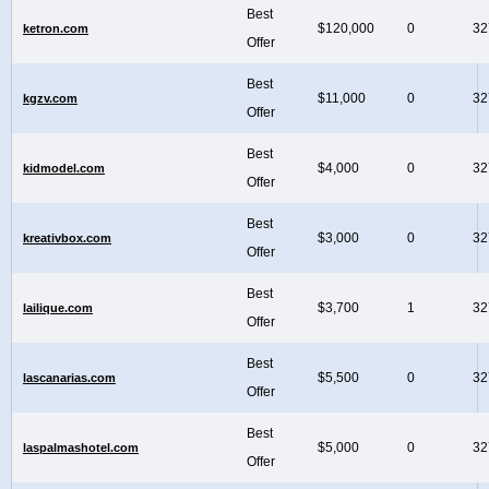
Best
$120,000
0
32
ketron.com
Offer
Best
$11,000
0
32
kgzv.com
Offer
Best
$4,000
0
32
kidmodel.com
Offer
Best
$3,000
0
32
kreativbox.com
Offer
Best
$3,700
1
32
lailique.com
Offer
Best
$5,500
0
32
lascanarias.com
Offer
Best
$5,000
0
32
laspalmashotel.com
Offer