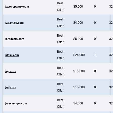
Best
$5,000
0
32
jacobspantry.com
Offer
Best
$4,900
0
32
japamala.com
Offer
Best
$5,000
0
32
jardiniers.com
Offer
Best
$24,000
1
32
jdesk.com
Offer
Best
$15,000
0
32
jgjt.com
Offer
Best
$15,000
0
32
jgtj.com
Offer
Best
$4,500
0
32
jmessenger.com
Offer