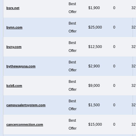
Best
$1,900
0
32
bsrx.net
Offer
Best
$25,000
0
32
bvnn.com
Offer
Best
$12,500
0
32
bvzy.com
Offer
Best
$2,900
0
32
bythewayusa.com
Offer
Best
$9,000
0
32
bzb8.com
Offer
Best
$1,500
0
32
campusalertsystem.com
Offer
Best
$15,000
0
32
cancerconnection.com
Offer