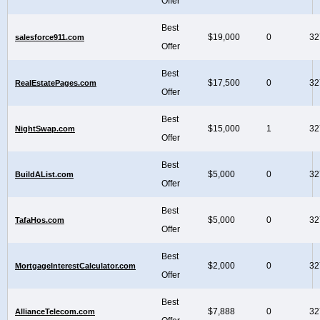
Offer
Best
$19,000
0
32
salesforce911.com
Offer
Best
$17,500
0
32
RealEstatePages.com
Offer
Best
$15,000
1
32
NightSwap.com
Offer
Best
$5,000
0
32
BuildAList.com
Offer
Best
$5,000
0
32
TafaHos.com
Offer
Best
$2,000
0
32
MortgageInterestCalculator.com
Offer
Best
$7,888
0
32
AllianceTelecom.com