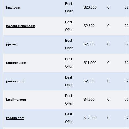
Best
$20,000
0
32
jnad.com
Offer
Best
$2,500
0
32
joesautorepair.com
Offer
Best
$2,000
0
32
jrjn.net
Offer
Best
$11,500
0
32
junioren.com
Offer
Best
$2,500
0
32
junioren.net
Offer
Best
$4,900
0
76
justlimo.com
Offer
Best
$17,000
0
32
kawum.com
Offer