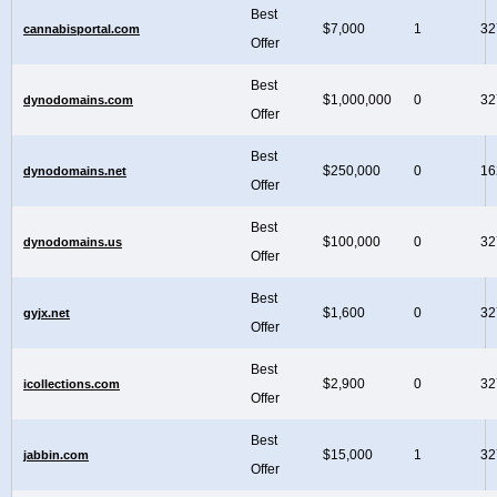
Best
$7,000
1
32
cannabisportal.com
Offer
Best
$1,000,000
0
32
dynodomains.com
Offer
Best
$250,000
0
16
dynodomains.net
Offer
Best
$100,000
0
32
dynodomains.us
Offer
Best
$1,600
0
32
gyjx.net
Offer
Best
$2,900
0
32
icollections.com
Offer
Best
$15,000
1
32
jabbin.com
Offer