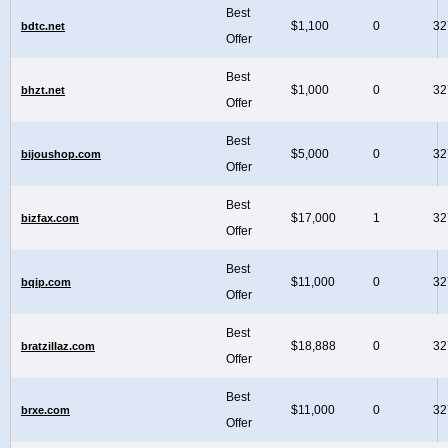
Best
$1,100
0
32
bdtc.net
Offer
Best
$1,000
0
32
bhzt.net
Offer
Best
$5,000
0
32
bijoushop.com
Offer
Best
$17,000
1
32
bizfax.com
Offer
Best
$11,000
0
32
bqip.com
Offer
Best
$18,888
0
32
bratzillaz.com
Offer
Best
$11,000
0
32
brxe.com
Offer