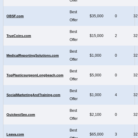
Offer
Best
$35,000
0
32
OBSF.com
Offer
Best
$15,000
2
32
TrueCoins.com
Offer
Best
$1,000
0
32
MedicalReportingSolutions.com
Offer
Best
$5,000
0
32
TopPlasticsurgeonLongbeach.com
Offer
Best
$1,000
4
32
SocialMarketingAndTraining.com
Offer
Best
$2,100
0
32
QuickestSeo.com
Offer
Best
$65,000
3
32
Leava.com