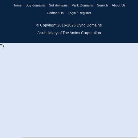
Home
Buy domains
Sell domains
Park Domains
Search
About Us
Contact Us
Login / Register
© Copyright 2016-2026
Dyno Domains
A subsidiary of The Amfax Corporation
")