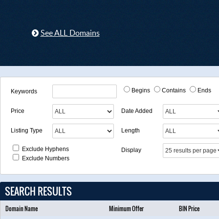
See ALL Domains
Begins
Contains
Ends
Keywords
Price
Date Added
Listing Type
Length
Exclude Hyphens
Display
Exclude Numbers
SEARCH RESULTS
Domain Name
Minimum Offer
BIN Price