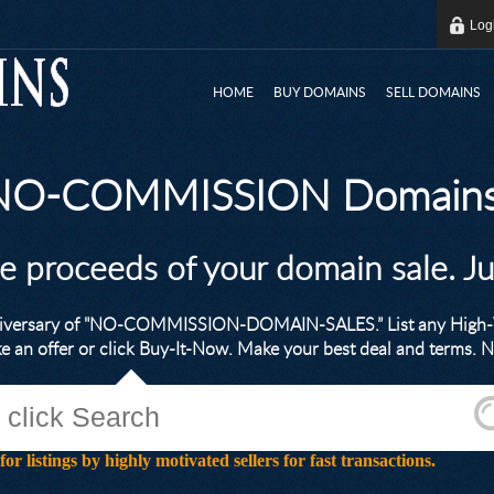
Log
HOME
BUY DOMAINS
SELL DOMAINS
 NO-COMMISSION Domains
he proceeds of your domain sale. J
nniversary of "NO-COMMISSION-DOMAIN-SALES.” List any High-V
ke an offer or click Buy-It-Now. Make your best deal and terms
stings by highly motivated sellers for fast transactions.