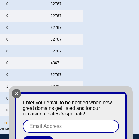
0
32767
0
32767
0
32767
0
32767
0
32767
0
4367
0
32767
1
32767
+
0
32767
Enter your email to be notified when new
great domains get listed and for our
0
32767
occasional sales & specials!
...
Next
Last page
per page