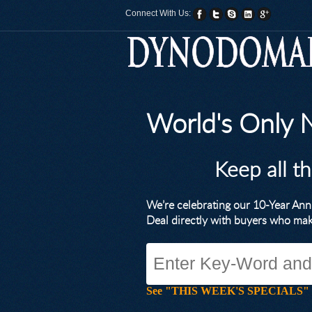
Connect With Us:
World's Only
Keep all t
We’re celebrating our 10-Year A
Deal directly with buyers who ma
See "THIS WEEK'S SPECIALS" for li