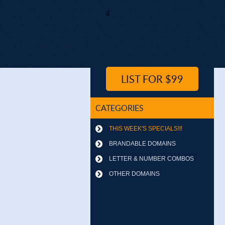
4
LIST FOR $99
CATEGORIES
THIS WEEK'S SPECIALS!!!
BRANDABLE DOMAINS
LETTER & NUMBER COMBOS
OTHER DOMAINS