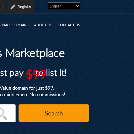
in
Register
PARK DOMAINS
ABOUT US
CONTACT US
 Marketplace
ust pay
$99
to list it!
$249
alue domain for just $99.
. No middlemen. No commissions!