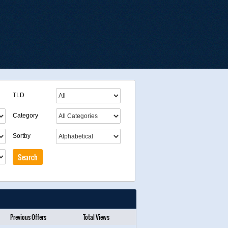
TLD
Category
Sortby
Previous Offers
Total Views