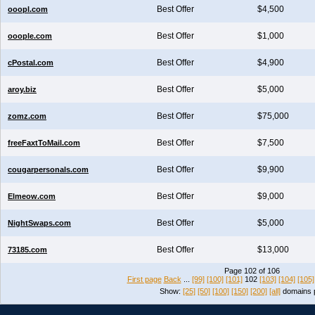
Best Offer
$4,500
ooopl.com
Best Offer
$1,000
ooople.com
Best Offer
$4,900
cPostal.com
Best Offer
$5,000
aroy.biz
Best Offer
$75,000
zomz.com
Best Offer
$7,500
freeFaxtToMail.com
Best Offer
$9,900
cougarpersonals.com
Best Offer
$9,000
Elmeow.com
Best Offer
$5,000
NightSwaps.com
Best Offer
$13,000
73185.com
Page 102 of 106
First page
Back
...
[99]
[100]
[101]
102
[103]
[104]
[105]
Show:
[25]
[50]
[100]
[150]
[200]
[all]
domains 