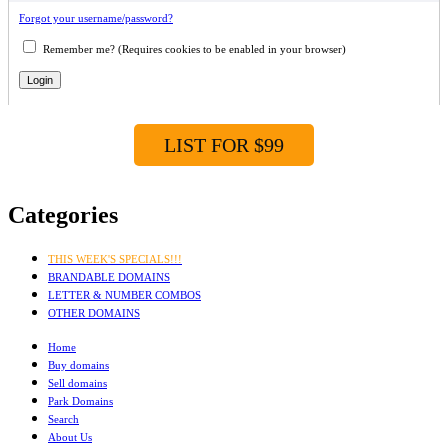
Forgot your username/password?
Remember me? (Requires cookies to be enabled in your browser)
LIST FOR $99
Categories
THIS WEEK'S SPECIALS!!!
BRANDABLE DOMAINS
LETTER & NUMBER COMBOS
OTHER DOMAINS
Home
Buy domains
Sell domains
Park Domains
Search
About Us