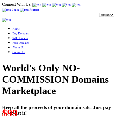
Connect With Us:
Login
Register
Home
Buy Domains
Sell Domains
Park Domains
About Us
Contact Us
World's Only NO-
COMMISSION Domains
Marketplace
Keep all the proceeds of your domain sale. Just pay
$99
to list it!
$249