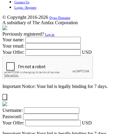
Contact Us
Login / Register
© Copyright 2016-2026
Dyno Domains
A subsidiary of The Amfax Corporation
Previously registered?
Log in
Your name:
Your email:
Your Offer:
USD
Important Notice: Your bid is legally binding for 7 days.
Username:
Password:
Your Offer:
USD
Important Notice: Your bid is legally binding for 7 days.