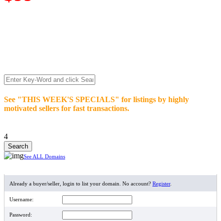
We’re celebrating our 10-Year Anniversary of "NO-
COMMISSION-DOMAIN-SALES.” List any High-Value
domain for just $99.
Deal directly with buyers who make an offer or click Buy-It-
Now. Make your best deal and terms. No middlemen. No
commissions!
See "THIS WEEK'S SPECIALS" for listings by highly
motivated sellers for fast transactions.
4
See ALL Domains
MEMBER LOGIN
Already a buyer/seller, login to list your domain. No account?
Register
.
Username:
Password: