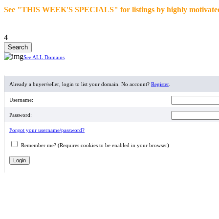
See "THIS WEEK'S SPECIALS" for listings by highly motivated se
4
See ALL Domains
MEMBER LOGIN
Already a buyer/seller, login to list your domain. No account?
Register
.
Username:
Password:
Forgot your username/password?
Remember me? (Requires cookies to be enabled in your browser)