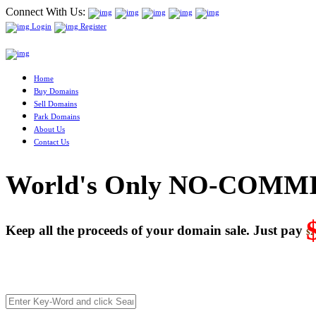
Connect With Us:
Login
Register
Home
Buy Domains
Sell Domains
Park Domains
About Us
Contact Us
World's Only NO-COMMI
Keep all the proceeds of your domain sale. Just pay
$2
We’re celebrating our 10-Year Anniversary of "NO-COMMISSI
Deal directly with buyers who make an offer or click Buy-It-No