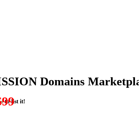
SSION Domains Marketpl
$99
to list it!
49
ON-DOMAIN-SALES.” List any High-Value domain for just $99.
w. Make your best deal and terms. No middlemen. No commissions!