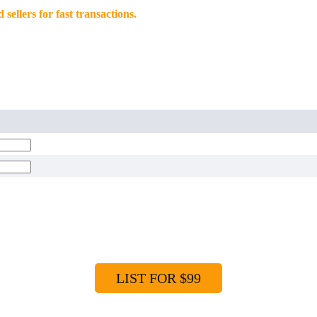
llers for fast transactions.
LIST FOR $99