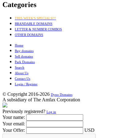
Categories
THIS WEEK'S SPECIALS!!!
BRANDABLE DOMAINS
LETTER & NUMBER COMBOS
OTHER DOMAINS
Home
Buy domains
Sell domains
Park Domains
Search
About Us
Contact Us
Login / Register
© Copyright 2016-2026
Dyno Domains
A subsidiary of The Amfax Corporation
Previously registered?
Log in
Your name:
Your email:
Your Offer:
USD