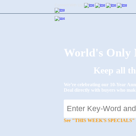
Connect With Us:
World's Onl
Keep all t
We’re celebrating our 10-Year 
Deal directly with buyers who mak
See "THIS WEEK'S SPECIALS" for li