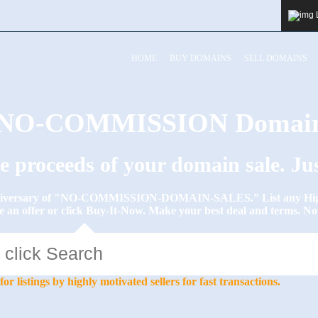
HOME
BUY DOMAINS
SELL DOMAINS
y NO-COMMISSION Domain
he proceeds of your domain sale. J
Anniversary of "NO-COMMISSION-DOMAIN-SALES.” List any High-
e an offer or click Buy-It-Now. Make your best deal and terms. 
stings by highly motivated sellers for fast transactions.