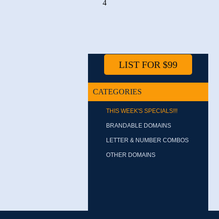
4
LIST FOR $99
CATEGORIES
THIS WEEK'S SPECIALS!!!
BRANDABLE DOMAINS
LETTER & NUMBER COMBOS
OTHER DOMAINS