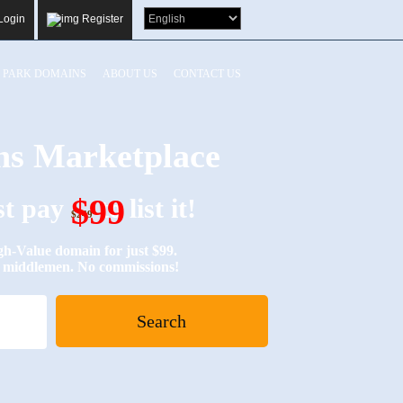
Login
Register
PARK DOMAINS
ABOUT US
CONTACT US
s Marketplace
$99
ust pay
to list it!
$249
Value domain for just $99.
No middlemen. No commissions!