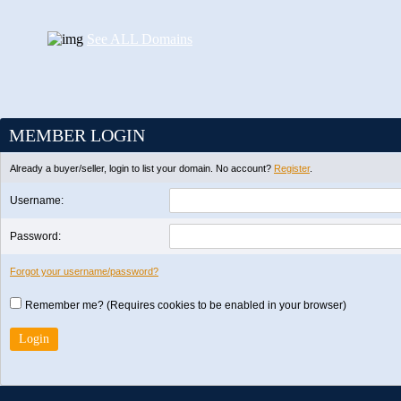
See ALL Domains
MEMBER LOGIN
Already a buyer/seller, login to list your domain. No account?
Register
.
Username:
Password:
Forgot your username/password?
Remember me? (Requires cookies to be enabled in your browser)