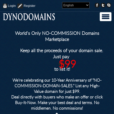
Login
Register
World's Only NO-COMMISSION Domains
Marketplace
Keep all the proceeds of your domain sale.
Just pay
$99
$249
to list it!
We’re celebrating our 10-Year Anniversary of "NO-
COMMISSION-DOMAIN-SALES.” List any High-
Value domain for just $99.
Deal directly with buyers who make an offer or click
Buy-It-Now. Make your best deal and terms. No
middlemen. No commissions!