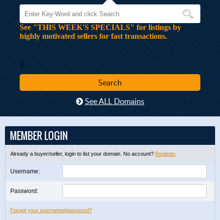
See "THIS WEEK'S SPECIALS" for listings by
highly motivated sellers for fast transactions.
4
See ALL Domains
MEMBER LOGIN
Already a buyer/seller, login to list your domain. No account?
Register
.
Username:
Password:
Forgot your username/password?