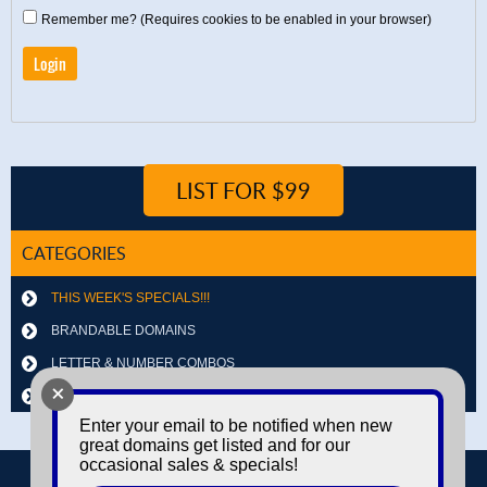
Remember me? (Requires cookies to be enabled in your browser)
LIST FOR $99
CATEGORIES
THIS WEEK'S SPECIALS!!!
BRANDABLE DOMAINS
LETTER & NUMBER COMBOS
+
OTHER DOMAINS
Enter your email to be notified when new
great domains get listed and for our
occasional sales & specials!