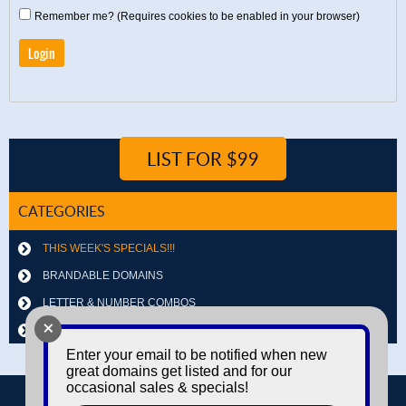
Remember me? (Requires cookies to be enabled in your browser)
LIST FOR $99
CATEGORIES
THIS WEEK'S SPECIALS!!!
BRANDABLE DOMAINS
LETTER & NUMBER COMBOS
+
OTHER DOMAINS
Enter your email to be notified when new
great domains get listed and for our
occasional sales & specials!