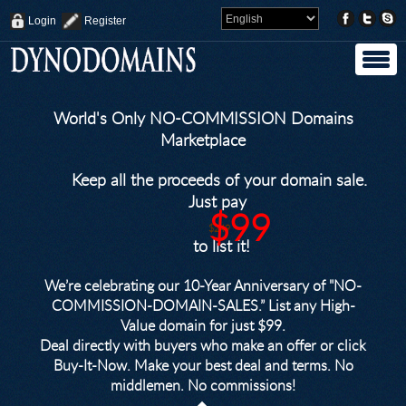
Login
Register
World's Only NO-COMMISSION Domains
Marketplace
Keep all the proceeds of your domain sale.
Just pay
$99
$249
to list it!
We’re celebrating our 10-Year Anniversary of "NO-
COMMISSION-DOMAIN-SALES.” List any High-
Value domain for just $99.
Deal directly with buyers who make an offer or click
Buy-It-Now. Make your best deal and terms. No
middlemen. No commissions!