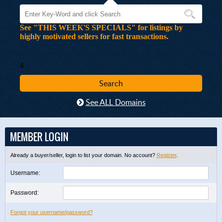
See "THIS WEEK'S SPECIALS" for listings by
highly motivated sellers for fast transactions.
4
See ALL Domains
MEMBER LOGIN
Already a buyer/seller, login to list your domain. No account?
Register
.
Username:
Password:
Forgot your username/password?