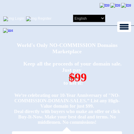
Login
Register
World's Only NO-COMMISSION Domains
Marketplace
Keep all the proceeds of your domain sale.
Just pay
$99
$249
to list it!
We’re celebrating our 10-Year Anniversary of "NO-
COMMISSION-DOMAIN-SALES.” List any High-
Value domain for just $99.
Deal directly with buyers who make an offer or click
Buy-It-Now. Make your best deal and terms. No
middlemen. No commissions!