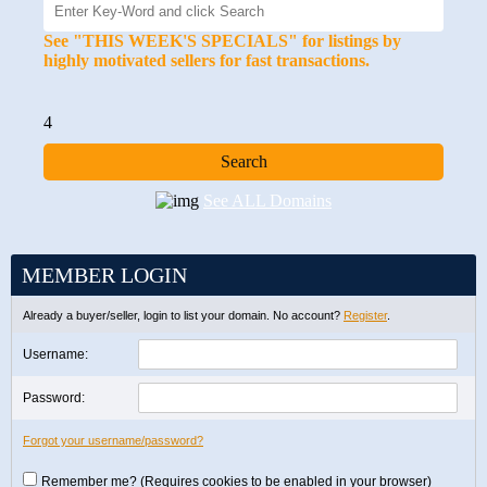
See "THIS WEEK'S SPECIALS" for listings by
highly motivated sellers for fast transactions.
4
See ALL Domains
MEMBER LOGIN
Already a buyer/seller, login to list your domain. No account?
Register
.
Username:
Password:
Forgot your username/password?
Remember me? (Requires cookies to be enabled in your browser)