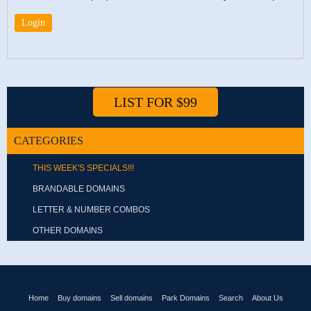
LIST FOR $99
CATEGORIES
THIS WEEK'S SPECIALS!!!
BRANDABLE DOMAINS
LETTER & NUMBER COMBOS
OTHER DOMAINS
Home
Buy domains
Sell domains
Park Domains
Search
About Us