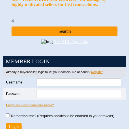
highly motivated sellers for fast transactions.
4
See ALL Domains
MEMBER LOGIN
Already a buyer/seller, login to list your domain. No account?
Register
.
Username:
Password:
Forgot your username/password?
Remember me? (Requires cookies to be enabled in your browser)