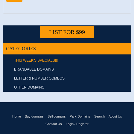
LIST FOR $99
CATEGORIES
THIS WEEK'S SPECIALS!!!
BRANDABLE DOMAINS
LETTER & NUMBER COMBOS
OTHER DOMAINS
Home
Buy domains
Sell domains
Park Domains
Search
About Us
Contact Us
Login / Register