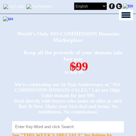
Login
Register
World's Only NO-COMMISSION Domains
Marketplace
Keep all the proceeds of your domain sale.
Just pay
$99
$249
to list it!
We’re celebrating our 10-Year Anniversary of "NO-
COMMISSION-DOMAIN-SALES.” List any High-
Value domain for just $99.
Deal directly with buyers who make an offer or click
Buy-It-Now. Make your best deal and terms. No
middlemen. No commissions!
See "THIS WEEK'S SPECIALS" for listings by