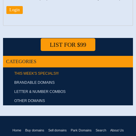
LIST FOR $99
CATEGORIES
THIS WEEK'S SPECIALS!!!
BRANDABLE DOMAINS
LETTER & NUMBER COMBOS
OTHER DOMAINS
Home
Buy domains
Sell domains
Park Domains
Search
About Us