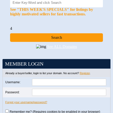
See "THIS WEEK'S SPECIALS" for listings by
highly motivated sellers for fast transactions.
4
See ALL Domains
MEMBER LOGIN
Already a buyer/seller, login to list your domain. No account?
Register
.
Username:
Password:
Forgot your username/password?
Remember me? (Requires cookies to be enabled in your browser)