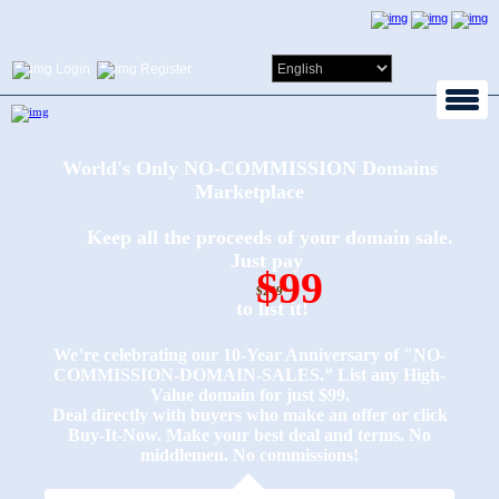
Login
Register
World's Only NO-COMMISSION Domains
Marketplace
Keep all the proceeds of your domain sale.
Just pay
$99
$249
to list it!
We’re celebrating our 10-Year Anniversary of "NO-
COMMISSION-DOMAIN-SALES.” List any High-
Value domain for just $99.
Deal directly with buyers who make an offer or click
Buy-It-Now. Make your best deal and terms. No
middlemen. No commissions!