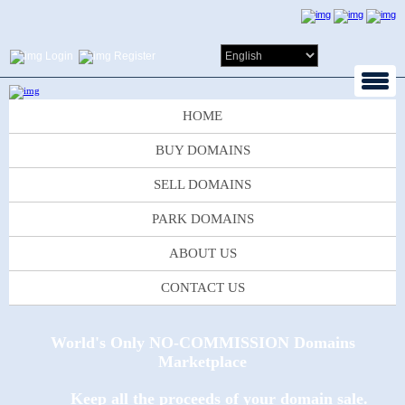
Login
Register
HOME
BUY DOMAINS
SELL DOMAINS
PARK DOMAINS
ABOUT US
CONTACT US
World's Only NO-COMMISSION Domains
Marketplace
Keep all the proceeds of your domain sale.