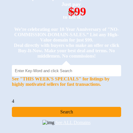
Just pay
$99
$249
to list it!
We’re celebrating our 10-Year Anniversary of "NO-
COMMISSION-DOMAIN-SALES.” List any High-
Value domain for just $99.
Deal directly with buyers who make an offer or click
Buy-It-Now. Make your best deal and terms. No
middlemen. No commissions!
See "THIS WEEK'S SPECIALS" for listings by
highly motivated sellers for fast transactions.
4
See ALL Domains