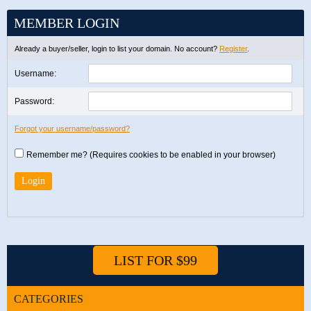
MEMBER LOGIN
Already a buyer/seller, login to list your domain. No account?
Register
.
Username:
Password:
Forgot your username/password?
Remember me? (Requires cookies to be enabled in your browser)
LIST FOR $99
CATEGORIES