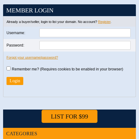
MEMBER LOGIN
Already a buyer/seller, login to list your domain. No account?
Register
.
Username:
Password:
Forgot your username/password?
Remember me? (Requires cookies to be enabled in your browser)
LIST FOR $99
CATEGORIES