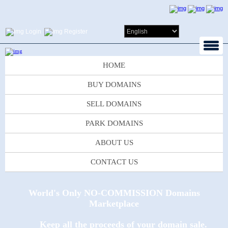
Login
Register
HOME
BUY DOMAINS
SELL DOMAINS
PARK DOMAINS
ABOUT US
CONTACT US
World's Only NO-COMMISSION Domains
Marketplace
Keep all the proceeds of your domain sale.