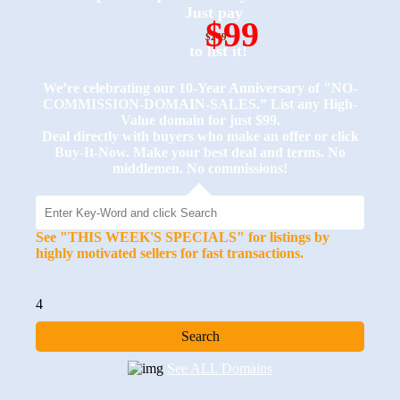
Just pay
$99
$249
to list it!
We’re celebrating our 10-Year Anniversary of "NO-
COMMISSION-DOMAIN-SALES.” List any High-
Value domain for just $99.
Deal directly with buyers who make an offer or click
Buy-It-Now. Make your best deal and terms. No
middlemen. No commissions!
See "THIS WEEK'S SPECIALS" for listings by
highly motivated sellers for fast transactions.
4
See ALL Domains