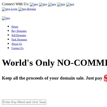
Connect With Us:
Login
Register
Home
Buy Domains
Sell Domains
Park Domains
About Us
Contact Us
World's Only NO-COMMI
Keep all the proceeds of your domain sale. Just pay
$2
We’re celebrating our 10-Year Anniversary of "NO-COMMISSI
Deal directly with buyers who make an offer or click Buy-It-No