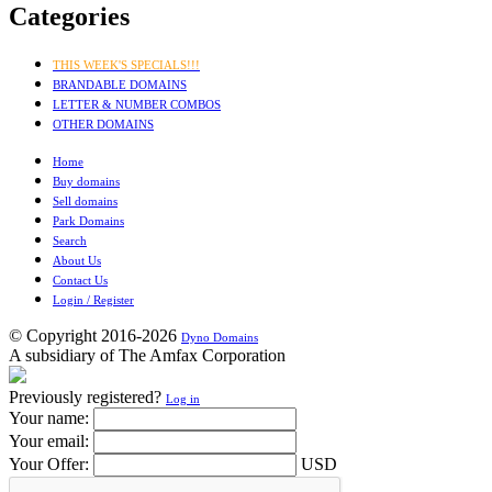
Categories
THIS WEEK'S SPECIALS!!!
BRANDABLE DOMAINS
LETTER & NUMBER COMBOS
OTHER DOMAINS
Home
Buy domains
Sell domains
Park Domains
Search
About Us
Contact Us
Login / Register
© Copyright 2016-2026
Dyno Domains
A subsidiary of The Amfax Corporation
Previously registered?
Log in
Your name:
Your email:
Your Offer:
USD