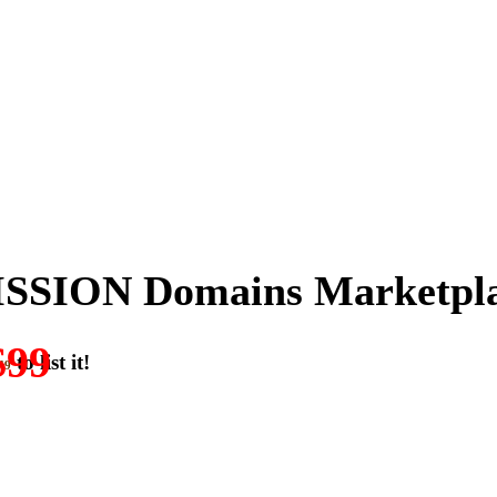
SSION Domains Marketpl
$99
to list it!
49
ON-DOMAIN-SALES.” List any High-Value domain for just $99.
w. Make your best deal and terms. No middlemen. No commissions!