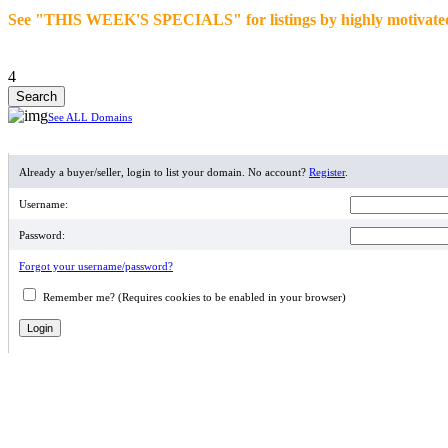
See "THIS WEEK'S SPECIALS" for listings by highly motivated se
4
See ALL Domains
MEMBER LOGIN
Already a buyer/seller, login to list your domain. No account?
Register
.
Username:
Password:
Forgot your username/password?
Remember me? (Requires cookies to be enabled in your browser)