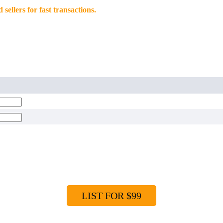
llers for fast transactions.
LIST FOR $99