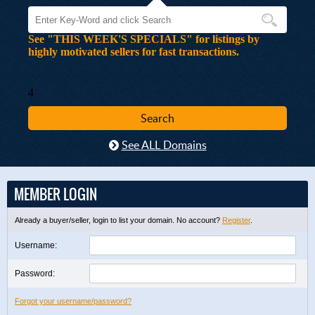
See "THIS WEEK'S SPECIALS" for listings by
highly motivated sellers for fast transactions.
4
See ALL Domains
MEMBER LOGIN
Already a buyer/seller, login to list your domain. No account?
Register
.
Username:
Password:
Forgot your username/password?