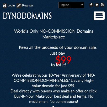
Login
Register
World's Only NO-COMMISSION Domains
Marketplace
Keep all the proceeds of your domain sale.
Just pay
$99
$249
to list it!
We’re celebrating our 10-Year Anniversary of "NO-
COMMISSION-DOMAIN-SALES.” List any High-
Value domain for just $99.
Deal directly with buyers who make an offer or click
Buy-It-Now. Make your best deal and terms. No
middlemen. No commissions!