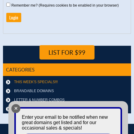
Remember me? (Requires cookies to be enabled in your browser)
LIST FOR $99
CATEGORIES
THIS WEEK'S SPECIALS!!!
BRANDABLE DOMAINS
LETTER & NUMBER COMBOS
+
OTHER DOMAINS
Enter your email to be notified when new
great domains get listed and for our
occasional sales & specials!